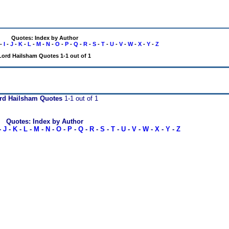
Quotes: Index by Author
-
I
-
J
-
K
-
L
-
M
-
N
-
O
-
P
-
Q
-
R
-
S
-
T
-
U
-
V
-
W
-
X
-
Y
-
Z
Lord Hailsham Quotes 1-1 out of 1
rd Hailsham Quotes
1-1 out of 1
Quotes: Index by Author
-
J
-
K
-
L
-
M
-
N
-
O
-
P
-
Q
-
R
-
S
-
T
-
U
-
V
-
W
-
X
-
Y
-
Z