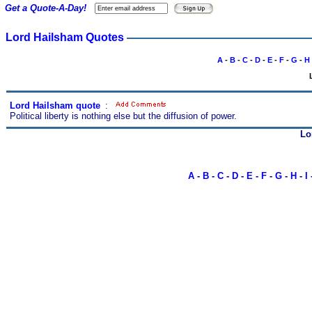
Get a Quote-A-Day!
Lord Hailsham Quotes
A
-
B
-
C
-
D
-
E
-
F
-
G
-
H
Lord Hailsham quote
s
:
Political liberty is nothing else but the diffusion of power.
Lo
A
-
B
-
C
-
D
-
E
-
F
-
G
-
H
-
I