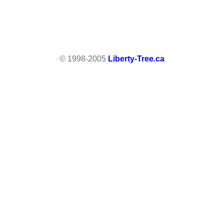
© 1998-2005
Liberty-Tree.ca