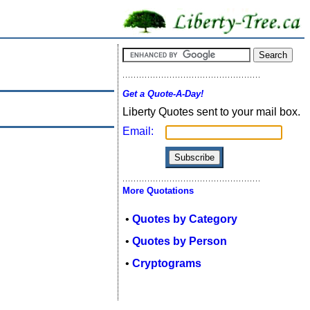
Get a Quote-A-Day!
Liberty Quotes sent to your mail box.
Email:
More Quotations
•
Quotes by Category
•
Quotes by Person
•
Cryptograms