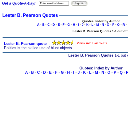
Get a Quote-A-Day!
Lester B. Pearson Quotes
Quotes: Index by Author
A
-
B
-
C
-
D
-
E
-
F
-
G
-
H
-
I
-
J
-
K
-
L
-
M
-
N
-
O
-
P
-
Q
-
R
-
Lester B. Pearson Quotes 1-1 out of 
Lester B. Pearson quote
s
:
Politics is the skilled use of blunt objects.
Lester B. Pearson Quotes
1-1 out 
Quotes: Index by Author
A
-
B
-
C
-
D
-
E
-
F
-
G
-
H
-
I
-
J
-
K
-
L
-
M
-
N
-
O
-
P
-
Q
-