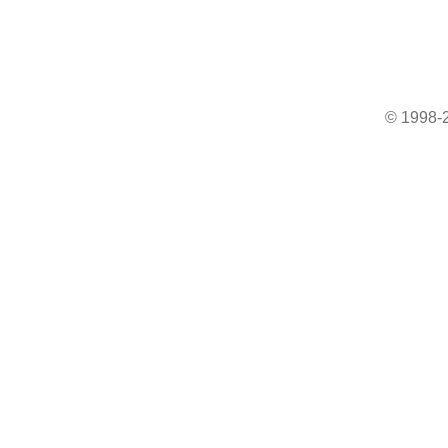
© 1998-