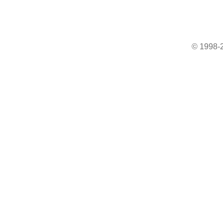
© 1998-