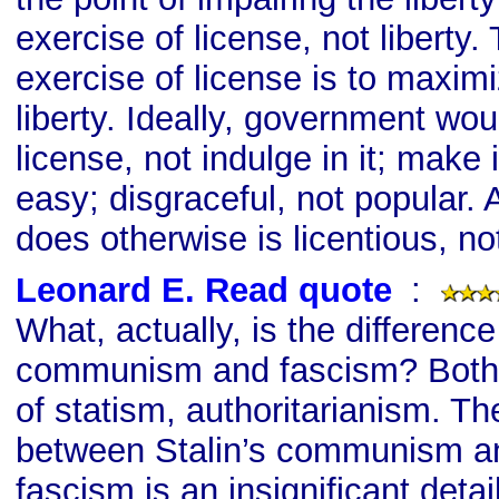
exercise of license, not liberty.
exercise of license is to maximi
liberty. Ideally, government wou
license, not indulge in it; make it
easy; disgraceful, not popular.
does otherwise is licentious, not
Leonard E. Read quote
s
:
What, actually, is the differenc
communism and fascism? Both
of statism, authoritarianism. Th
between Stalin’s communism an
fascism is an insignificant detai