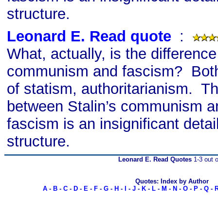
structure.
Leonard E. Read quote
s
:
What, actually, is the differenc
communism and fascism? Both
of statism, authoritarianism. Th
between Stalin’s communism an
fascism is an insignificant detai
structure.
Leonard E. Read Quotes
1-3 out o
Quotes: Index by Author
A
-
B
-
C
-
D
-
E
-
F
-
G
-
H
-
I
-
J
-
K
-
L
-
M
-
N
-
O
-
P
-
Q
-