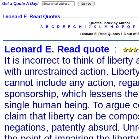
Get a Quote-A-Day!
Leonard E. Read Quotes
Quotes: Index by Author
A
-
B
-
C
-
D
-
E
-
F
-
G
-
H
-
I
-
J
-
K
-
L
-
M
-
N
-
O
-
P
-
Q
-
R
-
Leonard E. Read Quotes 1-3 out of 
Leonard E. Read quote
s
:
It is incorrect to think of liber
with unrestrained action. Liber
cannot include any action, rega
sponsorship, which lessens the 
single human being. To argue con
claim that liberty can be compos
negations, patently absurd. Unre
the point of impairing the liberty