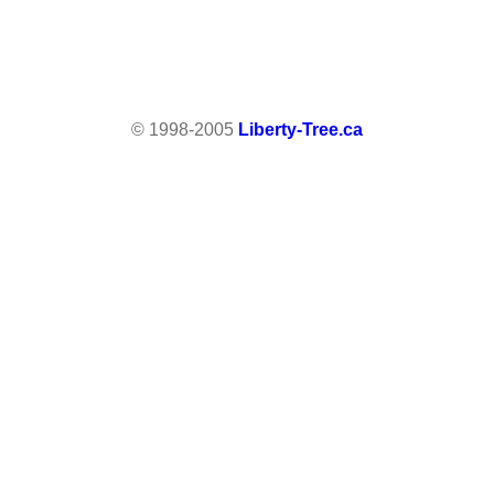
© 1998-2005
Liberty-Tree.ca