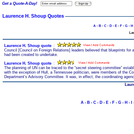
Get a Quote-A-Day!
Laurence H. Shoup Quotes
A
-
B
-
C
-
D
-
E
-
F
-
G
-
H
La
Laurence H. Shoup quote
s
:
Council [Council on Foreign Relations] leaders believed that blueprints for 
had been created to undertake.
Laurence H. Shoup quote
s
:
The planning of UN can be traced to the “secret steering committee” establ
with the exception of Hull, a Tennessee politician, were members of the Cou
Department’s Advisory Committee. It was, in effect, the coordinating agenc
Laur
A
-
B
-
C
-
D
-
E
-
F
-
G
-
H
-
I