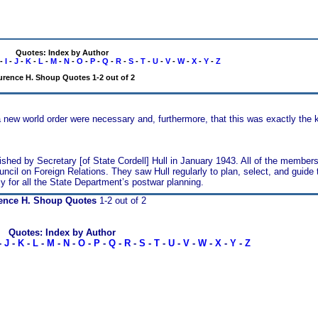
Quotes: Index by Author
-
I
-
J
-
K
-
L
-
M
-
N
-
O
-
P
-
Q
-
R
-
S
-
T
-
U
-
V
-
W
-
X
-
Y
-
Z
urence H. Shoup Quotes 1-2 out of 2
a new world order were necessary and, furthermore, that this was exactly the k
ished by Secretary [of State Cordell] Hull in January 1943. All of the members
ncil on Foreign Relations. They saw Hull regularly to plan, select, and guide t
y for all the State Department’s postwar planning.
ence H. Shoup Quotes
1-2 out of 2
Quotes: Index by Author
-
J
-
K
-
L
-
M
-
N
-
O
-
P
-
Q
-
R
-
S
-
T
-
U
-
V
-
W
-
X
-
Y
-
Z