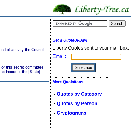
Get a Quote-A-Day!
Liberty Quotes sent to your mail box.
ind of activity the Council
Email:
 of this secret committee,
he labors of the [State]
More Quotations
•
Quotes by Category
•
Quotes by Person
•
Cryptograms