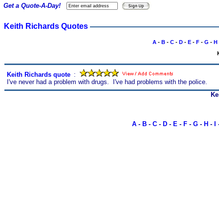
Get a Quote-A-Day!
Keith Richards Quotes
A
-
B
-
C
-
D
-
E
-
F
-
G
-
H
Keith Richards quote
s
:
I've never had a problem with drugs. I've had problems with the police.
Ke
A
-
B
-
C
-
D
-
E
-
F
-
G
-
H
-
I