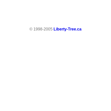
© 1998-2005
Liberty-Tree.ca