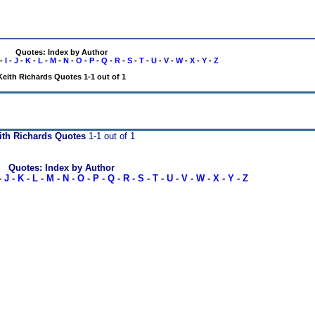
Quotes: Index by Author
-
I
-
J
-
K
-
L
-
M
-
N
-
O
-
P
-
Q
-
R
-
S
-
T
-
U
-
V
-
W
-
X
-
Y
-
Z
Keith Richards Quotes 1-1 out of 1
ith Richards Quotes
1-1 out of 1
Quotes: Index by Author
-
J
-
K
-
L
-
M
-
N
-
O
-
P
-
Q
-
R
-
S
-
T
-
U
-
V
-
W
-
X
-
Y
-
Z