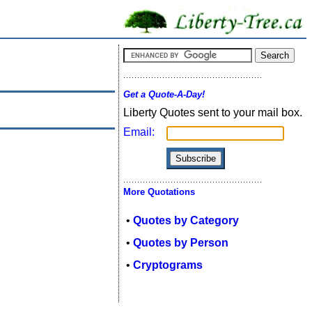
Get a Quote-A-Day!
Liberty Quotes sent to your mail box.
Email:
More Quotations
•
Quotes by Category
•
Quotes by Person
•
Cryptograms