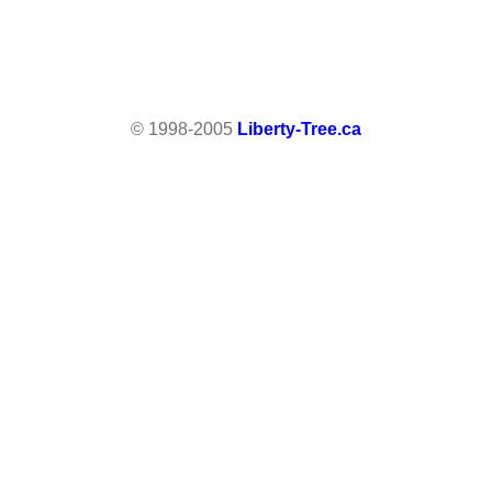
© 1998-2005
Liberty-Tree.ca