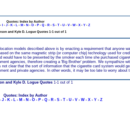
Quotes: Index by Author
-
I
-
J
-
K
-
L
-
M
-
N
-
O
-
P
-
Q
-
R
-
S
-
T
-
U
-
V
-
W
-
X
-
Y
-
Z
nson and Kyle D. Logue Quotes 1-1 out of 1
allocation models described above is by enacting a requirement that anyone w
e based on the same magnetic strip (or computer chip) technology used for cre
d would have to be presented by the smoker each time she purchased cigaret
nment agencies, therefore creating a 'Big Brother' problem. We sympathize wit
 is not clear that the sort of information that the cigarette card system would g
nment and private agencies. In other words, it may be too late to worry about 
on and Kyle D. Logue Quotes
1-1 out of 1
Quotes: Index by Author
-
J
-
K
-
L
-
M
-
N
-
O
-
P
-
Q
-
R
-
S
-
T
-
U
-
V
-
W
-
X
-
Y
-
Z