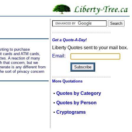
Get a Quote-A-Day!
Liberty Quotes sent to your mail box.
anting to purchase
dit cards and ATM cards,
Email:
tes. A reaction of many
h that concern, but we
enerate is any different from
the sort of privacy concern
More Quotations
•
Quotes by Category
•
Quotes by Person
•
Cryptograms