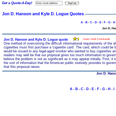
Get a Quote-A-Day!
Jon D. Hanson and Kyle D. Logue Quotes
A
-
B
-
C
-
D
-
E
-
F
-
G
-
H
Jon D. Ha
Jon D. Hanson and Kyle D. Logue quote
s
:
One method of overcoming the difficult informational requirements of the 
cigarettes must first purchase a 'cigarette card'. The card, which could b
would be issued to any legal-aged smoker who wanted to buy cigarettes an
readers may well be that our proposal gives too much information to gover
believe the problem is not as significant as it may appear initially. First, it
the sort of information that the American public routinely provides to gover
that this proposal raises.
Jon D. Hans
A
-
B
-
C
-
D
-
E
-
F
-
G
-
H
-
I