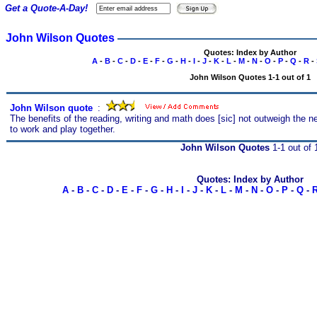
Get a Quote-A-Day!
John Wilson Quotes
Quotes: Index by Author
A
-
B
-
C
-
D
-
E
-
F
-
G
-
H
-
I
-
J
-
K
-
L
-
M
-
N
-
O
-
P
-
Q
-
R
-
John Wilson Quotes 1-1 out of 1
John Wilson quote
s
:
The benefits of the reading, writing and math does [sic] not outweigh the ne
to work and play together.
John Wilson Quotes
1-1 out of 
Quotes: Index by Author
A
-
B
-
C
-
D
-
E
-
F
-
G
-
H
-
I
-
J
-
K
-
L
-
M
-
N
-
O
-
P
-
Q
-