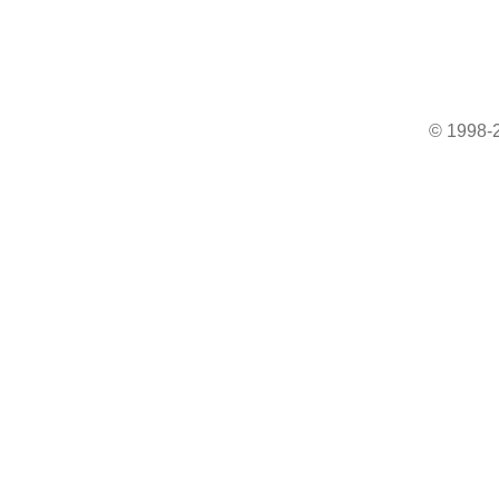
© 1998-