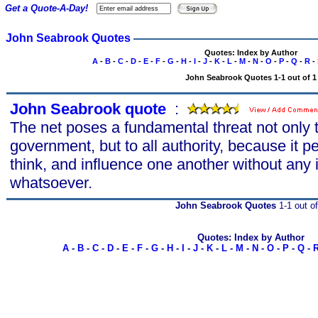
Get a Quote-A-Day!
John Seabrook Quotes
Quotes: Index by Author
A
-
B
-
C
-
D
-
E
-
F
-
G
-
H
-
I
-
J
-
K
-
L
-
M
-
N
-
O
-
P
-
Q
-
R
-
John Seabrook Quotes 1-1 out of 1
John Seabrook quote
s
:
The net poses a fundamental threat not only to
government, but to all authority, because it p
think, and influence one another without any i
whatsoever.
John Seabrook Quotes
1-1 out of
Quotes: Index by Author
A
-
B
-
C
-
D
-
E
-
F
-
G
-
H
-
I
-
J
-
K
-
L
-
M
-
N
-
O
-
P
-
Q
-