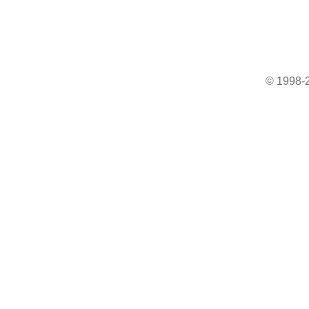
© 1998-