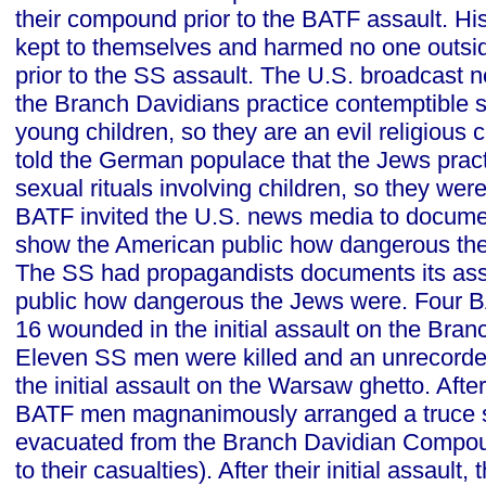
their compound prior to the BATF assault. His
kept to themselves and harmed no one outsi
prior to the SS assault. The U.S. broadcast n
the Branch Davidians practice contemptible se
young children, so they are an evil religious
told the German populace that the Jews prac
sexual rituals involving children, so they were
BATF invited the U.S. news media to docume
show the American public how dangerous the
The SS had propagandists documents its as
public how dangerous the Jews were. Four B
16 wounded in the initial assault on the Br
Eleven SS men were killed and an unrecord
the initial assault on the Warsaw ghetto. After 
BATF men magnanimously arranged a truce s
evacuated from the Branch Davidian Compou
to their casualties). After their initial assault