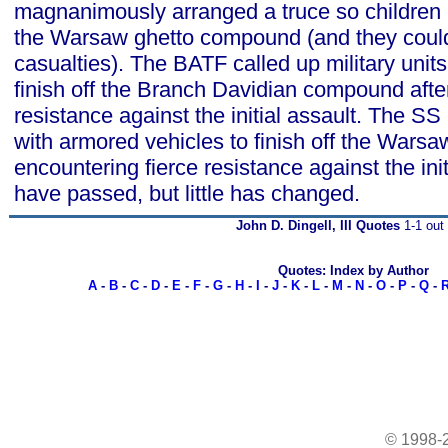
magnanimously arranged a truce so children
the Warsaw ghetto compound (and they could 
casualties). The BATF called up military unit
finish off the Branch Davidian compound afte
resistance against the initial assault. The SS 
with armored vehicles to finish off the Warsaw
encountering fierce resistance against the init
have passed, but little has changed.
John D. Dingell, III Quotes
1-1 out 
Quotes: Index by Author
A
-
B
-
C
-
D
-
E
-
F
-
G
-
H
-
I
-
J
-
K
-
L
-
M
-
N
-
O
-
P
-
Q
-
© 1998-