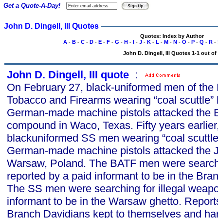
Get a Quote-A-Day!
John D. Dingell, III Quotes
Quotes: Index by Author
A
-
B
-
C
-
D
-
E
-
F
-
G
-
H
-
I
-
J
-
K
-
L
-
M
-
N
-
O
-
P
-
Q
-
R
-
John D. Dingell, III Quotes 1-1 out of
John D. Dingell, III quote
s
:
On February 27, black-uniformed men of the 
Tobacco and Firearms wearing “coal scuttle”
German-made machine pistols attacked the 
compound in Waco, Texas. Fifty years earlier
blackuniformed SS men wearing “coal scuttle
German-made machine pistols attacked the 
Warsaw, Poland. The BATF men were searchi
reported by a paid informant to be in the B
The SS men were searching for illegal weapo
informant to be in the Warsaw ghetto. Report
Branch Davidians kept to themselves and ha