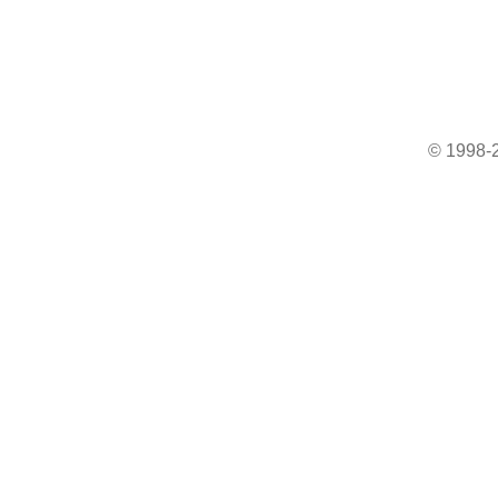
© 1998-