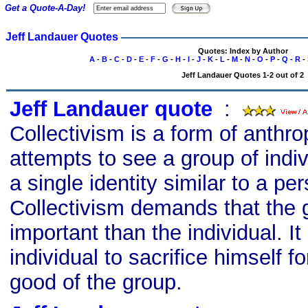
Get a Quote-A-Day!
Jeff Landauer Quotes
Quotes: Index by Author
A
-
B
-
C
-
D
-
E
-
F
-
G
-
H
-
I
-
J
-
K
-
L
-
M
-
N
-
O
-
P
-
Q
-
R
-
Jeff Landauer Quotes 1-2 out of 2
Jeff Landauer quote
s
:
Collectivism is a form of anthr
attempts to see a group of indi
a single identity similar to a per
Collectivism demands that the
important than the individual. It
individual to sacrifice himself f
good of the group.