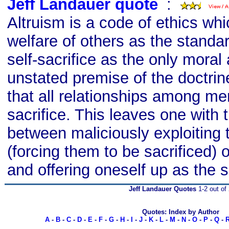
Jeff Landauer quote
s
:
Altruism is a code of ethics whi
welfare of others as the standar
self-sacrifice as the only moral
unstated premise of the doctrine
that all relationships among me
sacrifice. This leaves one with 
between maliciously exploiting 
(forcing them to be sacrificed) o
and offering oneself up as the sa
Jeff Landauer Quotes
1-2 out of
Quotes: Index by Author
A
-
B
-
C
-
D
-
E
-
F
-
G
-
H
-
I
-
J
-
K
-
L
-
M
-
N
-
O
-
P
-
Q
-