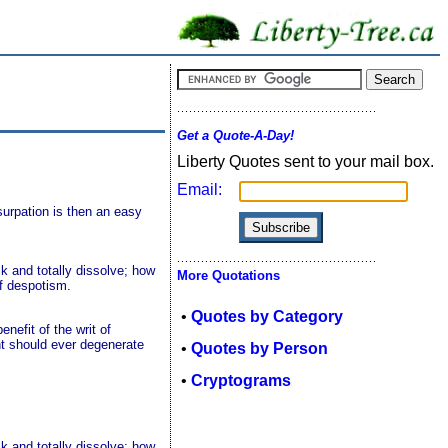
Get a Quote-A-Day!
Liberty Quotes sent to your mail box.
Email:
surpation is then an easy
k and totally dissolve; how
More Quotations
of despotism.
•
Quotes by Category
enefit of the writ of
nt should ever degenerate
•
Quotes by Person
•
Cryptograms
k and totally dissolve; how