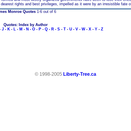
r dearest rights and best privileges, impelled as it were by an irresistible fate 
mes Monroe Quotes
1-6 out of 6
Quotes: Index by Author
-
J
-
K
-
L
-
M
-
N
-
O
-
P
-
Q
-
R
-
S
-
T
-
U
-
V
-
W
-
X
-
Y
-
Z
© 1998-2005
Liberty-Tree.ca