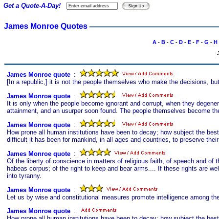
Get a Quote-A-Day!
James Monroe Quotes
A
-
B
-
C
-
D
-
E
-
F
-
G
-
H
James Monroe quote
s
:
[In a republic,] it is not the people themselves who make the decisions, bu
James Monroe quote
s
:
It is only when the people become ignorant and corrupt, when they degenerat
attainment, and an usurper soon found. The people themselves become the 
James Monroe quote
s
:
How prone all human institutions have been to decay; how subject the bes
difficult it has been for mankind, in all ages and countries, to preserve thei
James Monroe quote
s
:
Of the liberty of conscience in matters of religious faith, of speech and of th
habeas corpus; of the right to keep and bear arms.... If these rights are 
into tyranny.
James Monroe quote
s
:
Let us by wise and constitutional measures promote intelligence among the 
James Monroe quote
s
:
How prone all human institutions have been to decay; how subject the bes