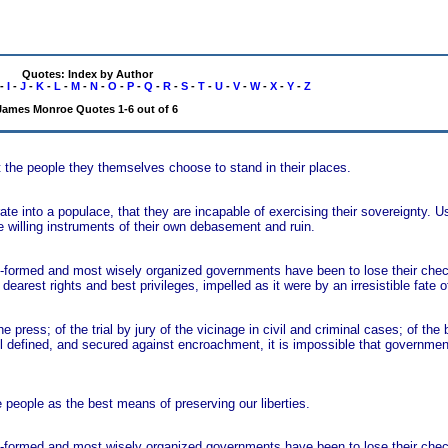
Quotes: Index by Author
-
I
-
J
-
K
-
L
-
M
-
N
-
O
-
P
-
Q
-
R
-
S
-
T
-
U
-
V
-
W
-
X
-
Y
-
Z
James Monroe Quotes 1-6 out of 6
t the people they themselves choose to stand in their places.
e into a populace, that they are incapable of exercising their sovereignty. U
willing instruments of their own debasement and ruin.
t-formed and most wisely organized governments have been to lose their chec
r dearest rights and best privileges, impelled as it were by an irresistible fate 
e press; of the trial by jury of the vicinage in civil and criminal cases; of the b
well defined, and secured against encroachment, it is impossible that governme
people as the best means of preserving our liberties.
t-formed and most wisely organized governments have been to lose their chec