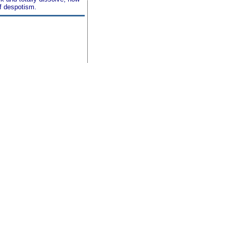
of despotism.