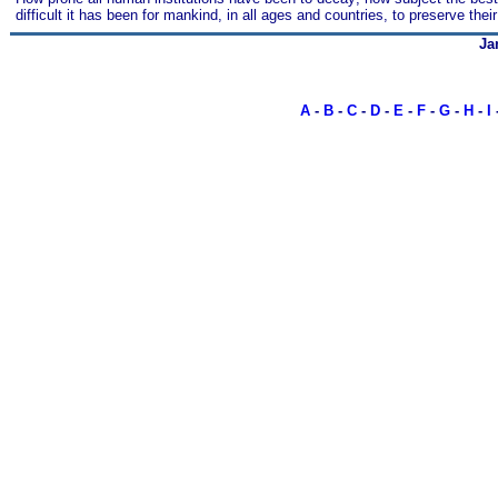
difficult it has been for mankind, in all ages and countries, to preserve thei
Ja
A
-
B
-
C
-
D
-
E
-
F
-
G
-
H
-
I