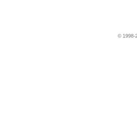
© 1998-