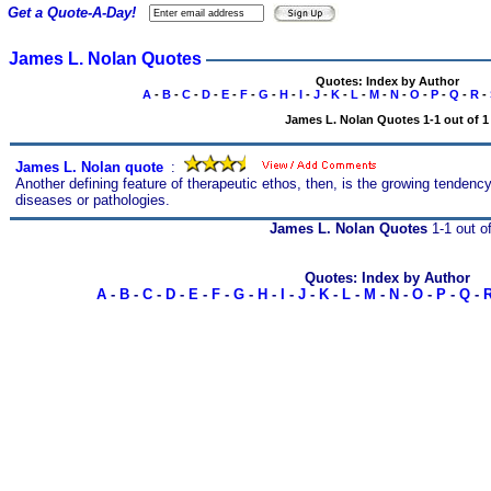
Get a Quote-A-Day!
James L. Nolan Quotes
Quotes: Index by Author
A
-
B
-
C
-
D
-
E
-
F
-
G
-
H
-
I
-
J
-
K
-
L
-
M
-
N
-
O
-
P
-
Q
-
R
-
James L. Nolan Quotes 1-1 out of 1
James L. Nolan quote
s
:
Another defining feature of therapeutic ethos, then, is the growing tenden
diseases or pathologies.
James L. Nolan Quotes
1-1 out o
Quotes: Index by Author
A
-
B
-
C
-
D
-
E
-
F
-
G
-
H
-
I
-
J
-
K
-
L
-
M
-
N
-
O
-
P
-
Q
-