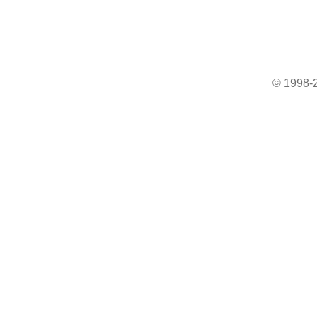
© 1998-