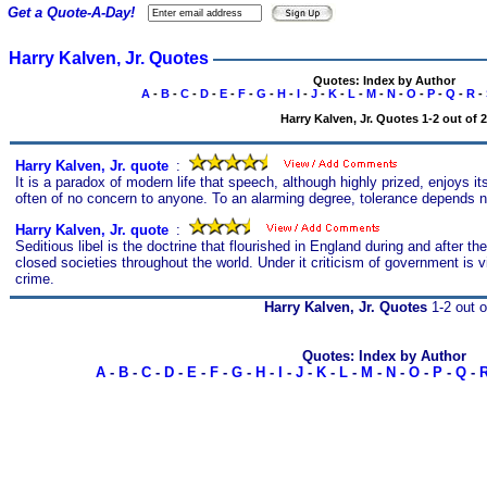
Get a Quote-A-Day!
Harry Kalven, Jr. Quotes
Quotes: Index by Author
A
-
B
-
C
-
D
-
E
-
F
-
G
-
H
-
I
-
J
-
K
-
L
-
M
-
N
-
O
-
P
-
Q
-
R
-
Harry Kalven, Jr. Quotes 1-2 out of 2
Harry Kalven, Jr. quote
s
:
It is a paradox of modern life that speech, although highly prized, enjoys its
often of no concern to anyone. To an alarming degree, tolerance depends not
Harry Kalven, Jr. quote
s
:
Seditious libel is the doctrine that flourished in England during and after th
closed societies throughout the world. Under it criticism of government is
crime.
Harry Kalven, Jr. Quotes
1-2 out o
Quotes: Index by Author
A
-
B
-
C
-
D
-
E
-
F
-
G
-
H
-
I
-
J
-
K
-
L
-
M
-
N
-
O
-
P
-
Q
-