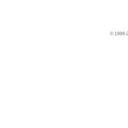
© 1998-