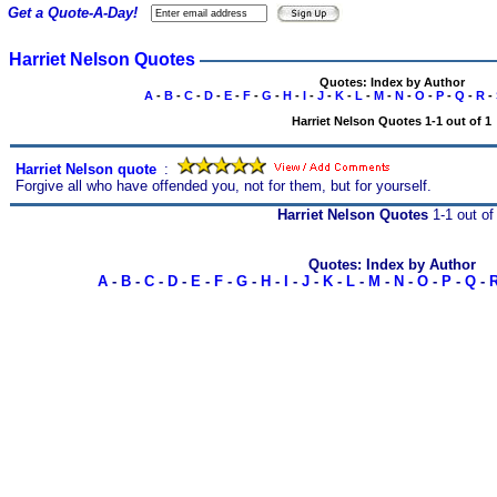
Get a Quote-A-Day!
Harriet Nelson Quotes
Quotes: Index by Author
A
-
B
-
C
-
D
-
E
-
F
-
G
-
H
-
I
-
J
-
K
-
L
-
M
-
N
-
O
-
P
-
Q
-
R
-
Harriet Nelson Quotes 1-1 out of 1
Harriet Nelson quote
s
:
Forgive all who have offended you, not for them, but for yourself.
Harriet Nelson Quotes
1-1 out of
Quotes: Index by Author
A
-
B
-
C
-
D
-
E
-
F
-
G
-
H
-
I
-
J
-
K
-
L
-
M
-
N
-
O
-
P
-
Q
-