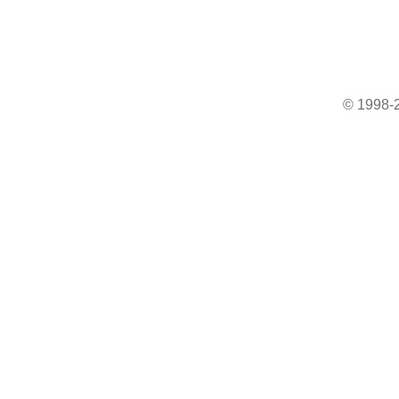
© 1998-