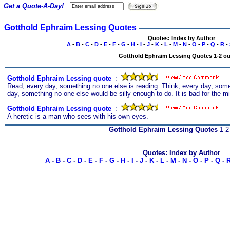
Get a Quote-A-Day!
Gotthold Ephraim Lessing Quotes
Quotes: Index by Author
A
-
B
-
C
-
D
-
E
-
F
-
G
-
H
-
I
-
J
-
K
-
L
-
M
-
N
-
O
-
P
-
Q
-
R
-
Gotthold Ephraim Lessing Quotes 1-2 out
Gotthold Ephraim Lessing quote
s
:
Read, every day, something no one else is reading. Think, every day, some
day, something no one else would be silly enough to do. It is bad for the mi
Gotthold Ephraim Lessing quote
s
:
A heretic is a man who sees with his own eyes.
Gotthold Ephraim Lessing Quotes
1-2 
Quotes: Index by Author
A
-
B
-
C
-
D
-
E
-
F
-
G
-
H
-
I
-
J
-
K
-
L
-
M
-
N
-
O
-
P
-
Q
-