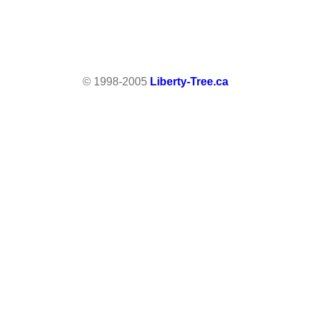
© 1998-2005
Liberty-Tree.ca