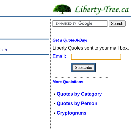
Get a Quote-A-Day!
Liberty Quotes sent to your mail box.
aith.
Email:
More Quotations
•
Quotes by Category
•
Quotes by Person
•
Cryptograms