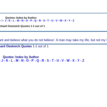
Quotes: Index by Author
-
I
-
J
-
K
-
L
-
M
-
N
-
O
-
P
-
Q
-
R
-
S
-
T
-
U
-
V
-
W
-
X
-
Y
-
Z
rhard Oestreich Quotes 1-1 out of 1
nt and believe what you do not believe'. A man may take my life, but not my f
ard Oestreich Quotes
1-1 out of 1
Quotes: Index by Author
-
J
-
K
-
L
-
M
-
N
-
O
-
P
-
Q
-
R
-
S
-
T
-
U
-
V
-
W
-
X
-
Y
-
Z