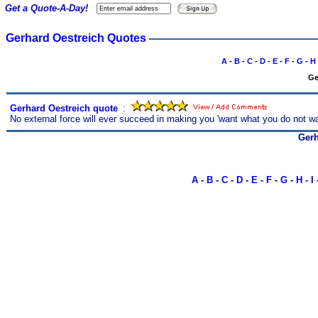
Get a Quote-A-Day!
Gerhard Oestreich Quotes
A
-
B
-
C
-
D
-
E
-
F
-
G
-
H
Ge
Gerhard Oestreich quote
s
:
No external force will ever succeed in making you 'want what you do not wa
Gerh
A
-
B
-
C
-
D
-
E
-
F
-
G
-
H
-
I