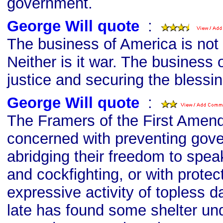
government.
George Will quote
s
:
The business of America is not
Neither is it war. The business 
justice and securing the blessing
George Will quote
s
:
The Framers of the First Amen
concerned with preventing gov
abridging their freedom to spea
and cockfighting, or with protec
expressive activity of topless d
late has found some shelter und