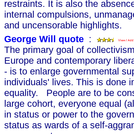
restraints. It is also the absence
internal compulsions, unmanag
and uncensorable highlights.
George Will quote
s
:
The primary goal of collectivism
Europe and contemporary libera
- is to enlarge governmental su
individuals' lives. This is done 
equality. People are to be cons
large cohort, everyone equal (a
in status or power to the governi
status as wards of a self-aggra