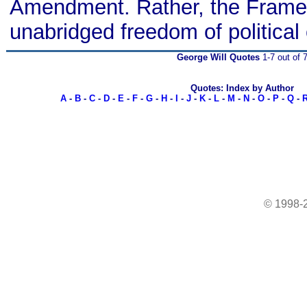
Amendment. Rather, the Frame
unabridged freedom of politica
George Will Quotes
1-7 out of 
Quotes: Index by Author
A
-
B
-
C
-
D
-
E
-
F
-
G
-
H
-
I
-
J
-
K
-
L
-
M
-
N
-
O
-
P
-
Q
-
© 1998-