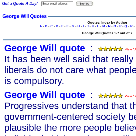
Get a Quote-A-Day!
George Will Quotes
Quotes: Index by Author
A
-
B
-
C
-
D
-
E
-
F
-
G
-
H
-
I
-
J
-
K
-
L
-
M
-
N
-
O
-
P
-
Q
-
R
-
George Will Quotes 1-7 out of 7
George Will quote
s
:
It has been well said that really
liberals do not care what people
is compulsory.
George Will quote
s
:
Progressives understand that th
government-centered society 
plausible the more people belie