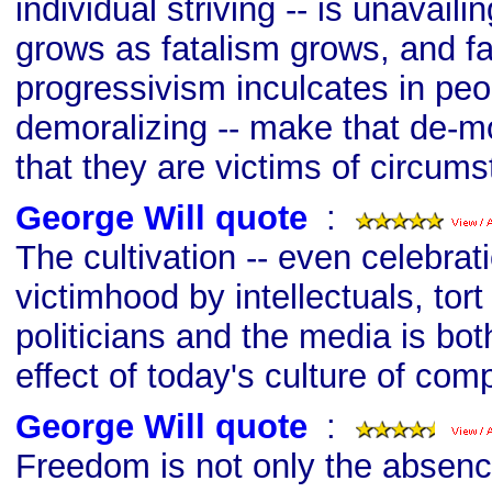
individual striving -- is unavai
grows as fatalism grows, and f
progressivism inculcates in peo
demoralizing -- make that de-mor
that they are victims of circum
George Will quote
s
:
The cultivation -- even celebrati
victimhood by intellectuals, tort
politicians and the media is bo
effect of today's culture of comp
George Will quote
s
:
Freedom is not only the absenc