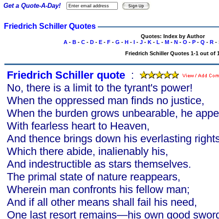
Get a Quote-A-Day!
Friedrich Schiller Quotes
Quotes: Index by Author
A
-
B
-
C
-
D
-
E
-
F
-
G
-
H
-
I
-
J
-
K
-
L
-
M
-
N
-
O
-
P
-
Q
-
R
-
Friedrich Schiller Quotes 1-1 out of 
Friedrich Schiller quote
s
:
No, there is a limit to the tyrant's power!
When the oppressed man finds no justice,
When the burden grows unbearable, he appe
With fearless heart to Heaven,
And thence brings down his everlasting rights
Which there abide, inalienably his,
And indestructible as stars themselves.
The primal state of nature reappears,
Wherein man confronts his fellow man;
And if all other means shall fail his need,
One last resort remains—his own good swor