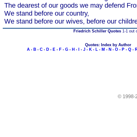
The dearest of our goods we may defend Fro
We stand before our country,
We stand before our wives, before our childr
Friedrich Schiller Quotes
1-1 out 
Quotes: Index by Author
A
-
B
-
C
-
D
-
E
-
F
-
G
-
H
-
I
-
J
-
K
-
L
-
M
-
N
-
O
-
P
-
Q
-
© 1998-