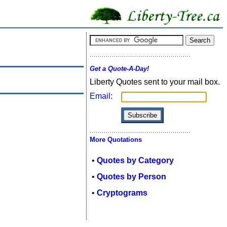
Get a Quote-A-Day!
Liberty Quotes sent to your mail box.
Email:
More Quotations
•
Quotes by Category
•
Quotes by Person
•
Cryptograms