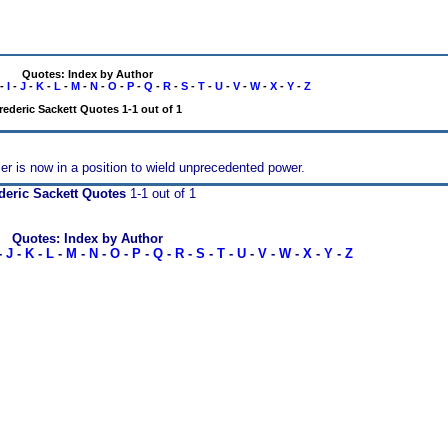
Quotes: Index by Author
-
I
-
J
-
K
-
L
-
M
-
N
-
O
-
P
-
Q
-
R
-
S
-
T
-
U
-
V
-
W
-
X
-
Y
-
Z
rederic Sackett Quotes 1-1 out of 1
tler is now in a position to wield unprecedented power.
deric Sackett Quotes
1-1 out of 1
Quotes: Index by Author
-
J
-
K
-
L
-
M
-
N
-
O
-
P
-
Q
-
R
-
S
-
T
-
U
-
V
-
W
-
X
-
Y
-
Z