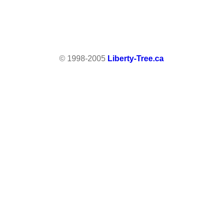
© 1998-2005
Liberty-Tree.ca