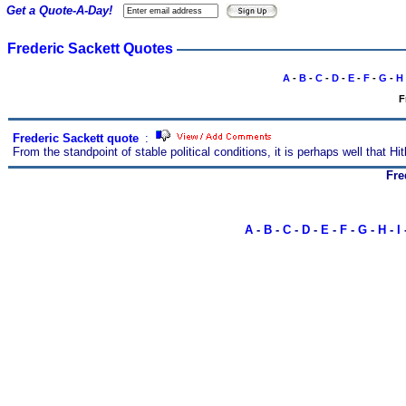
Get a Quote-A-Day!
Frederic Sackett Quotes
A
-
B
-
C
-
D
-
E
-
F
-
G
-
H
F
Frederic Sackett quote
s
:
From the standpoint of stable political conditions, it is perhaps well that Hi
Fre
A
-
B
-
C
-
D
-
E
-
F
-
G
-
H
-
I