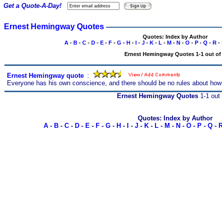
Get a Quote-A-Day!
Ernest Hemingway Quotes
Quotes: Index by Author
A
-
B
-
C
-
D
-
E
-
F
-
G
-
H
-
I
-
J
-
K
-
L
-
M
-
N
-
O
-
P
-
Q
-
R
-
Ernest Hemingway Quotes 1-1 out of
Ernest Hemingway quote
s
:
Everyone has his own conscience, and there should be no rules about how
Ernest Hemingway Quotes
1-1 out 
Quotes: Index by Author
A
-
B
-
C
-
D
-
E
-
F
-
G
-
H
-
I
-
J
-
K
-
L
-
M
-
N
-
O
-
P
-
Q
-