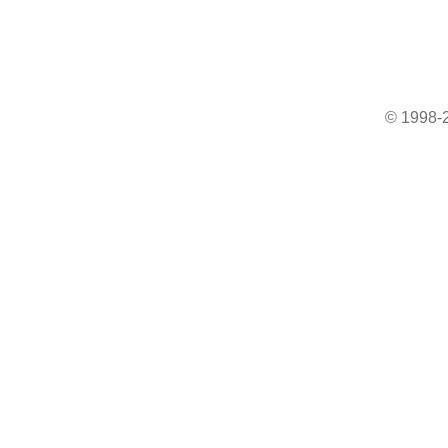
© 1998-