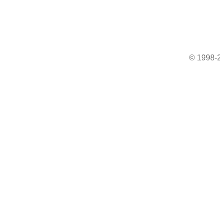
© 1998-