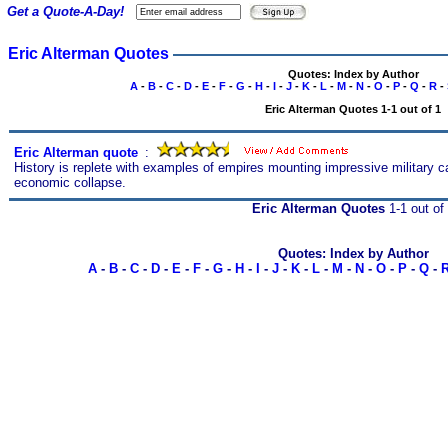
Get a Quote-A-Day!
Eric Alterman Quotes
Quotes: Index by Author
A
-
B
-
C
-
D
-
E
-
F
-
G
-
H
-
I
-
J
-
K
-
L
-
M
-
N
-
O
-
P
-
Q
-
R
-
Eric Alterman Quotes 1-1 out of 1
Eric Alterman quote
s
:
History is replete with examples of empires mounting impressive military 
economic collapse.
Eric Alterman Quotes
1-1 out of
Quotes: Index by Author
A
-
B
-
C
-
D
-
E
-
F
-
G
-
H
-
I
-
J
-
K
-
L
-
M
-
N
-
O
-
P
-
Q
-