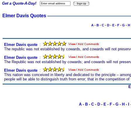
Get a Quote-A-Day!
Elmer Davis Quotes
A
-
B
-
C
-
D
-
E
-
F
-
G
-
H
Elmer Davis quote
s
:
The republic was not established by cowards, and cowards will not preserve
Elmer Davis quote
s
:
The Republic was not established by cowards; and cowards will not preserve i
Elmer Davis quote
s
:
This nation was conceived in liberty and dedicated to the principle – among
people will be able to distinguish truth from error; that in the competition o
E
A
-
B
-
C
-
D
-
E
-
F
-
G
-
H
-
I