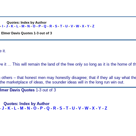
Quotes: Index by Author
-
I
-
J
-
K
-
L
-
M
-
N
-
O
-
P
-
Q
-
R
-
S
-
T
-
U
-
V
-
W
-
X
-
Y
-
Z
Elmer Davis Quotes 1-3 out of 3
 it.
t ... This will remain the land of the free only so long as it is the home of t
 others – that honest men may honestly disagree; that if they all say what they
f the marketplace of ideas, the sounder ideas will in the long run win out.
lmer Davis Quotes
1-3 out of 3
Quotes: Index by Author
-
J
-
K
-
L
-
M
-
N
-
O
-
P
-
Q
-
R
-
S
-
T
-
U
-
V
-
W
-
X
-
Y
-
Z