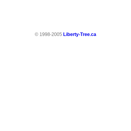
© 1998-2005
Liberty-Tree.ca