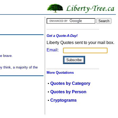
Get a Quote-A-Day!
Liberty Quotes sent to your mail box.
Email:
he brave.
 think, a majority of the
More Quotations
•
Quotes by Category
•
Quotes by Person
•
Cryptograms