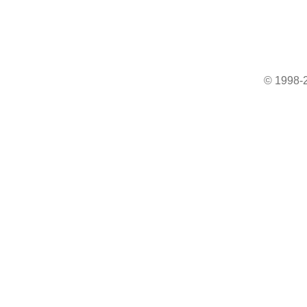
© 1998-