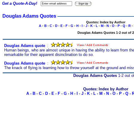
Get a Quote-A-Day!
Douglas Adams Quotes
Quotes: Index by Author
A
-
B
-
C
-
D
-
E
-
F
-
G
-
H
-
I
-
J
-
K
-
L
-
M
-
N
-
O
-
P
-
Q
-
R
-
Douglas Adams Quotes 1-2 out of 2
Douglas Adams quote
s
:
Human beings, who are almost unique in having the ability to learn from the
remarkable for their apparent disinclination to do so.
Douglas Adams quote
s
:
The knack of flying is learning how to throw yourself at the ground and mis
Douglas Adams Quotes
1-2 out o
Quotes: Index by Author
A
-
B
-
C
-
D
-
E
-
F
-
G
-
H
-
I
-
J
-
K
-
L
-
M
-
N
-
O
-
P
-
Q
-