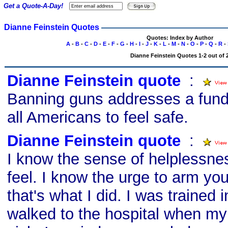
Get a Quote-A-Day!
Dianne Feinstein Quotes
Quotes: Index by Author
A
-
B
-
C
-
D
-
E
-
F
-
G
-
H
-
I
-
J
-
K
-
L
-
M
-
N
-
O
-
P
-
Q
-
R
-
Dianne Feinstein Quotes 1-2 out of 
Dianne Feinstein quote
s
:
Banning guns addresses a funda
all Americans to feel safe.
Dianne Feinstein quote
s
:
I know the sense of helplessne
feel. I know the urge to arm yo
that's what I did. I was trained i
walked to the hospital when m