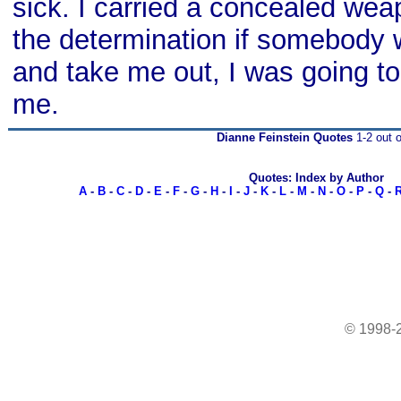
sick. I carried a concealed we
the determination if somebody w
and take me out, I was going to
me.
Dianne Feinstein Quotes
1-2 out o
Quotes: Index by Author
A
-
B
-
C
-
D
-
E
-
F
-
G
-
H
-
I
-
J
-
K
-
L
-
M
-
N
-
O
-
P
-
Q
-
© 1998-