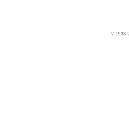
© 1998-