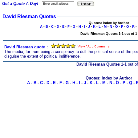
Get a Quote-A-Day!
David Riesman Quotes
Quotes: Index by Author
A
-
B
-
C
-
D
-
E
-
F
-
G
-
H
-
I
-
J
-
K
-
L
-
M
-
N
-
O
-
P
-
Q
-
R
-
David Riesman Quotes 1-1 out of 1
David Riesman quote
s
:
The media, far from being a conspiracy to dull the political sense of the p
disguise the extent of political indifference.
David Riesman Quotes
1-1 out of
Quotes: Index by Author
A
-
B
-
C
-
D
-
E
-
F
-
G
-
H
-
I
-
J
-
K
-
L
-
M
-
N
-
O
-
P
-
Q
-