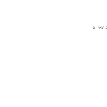
© 1998-