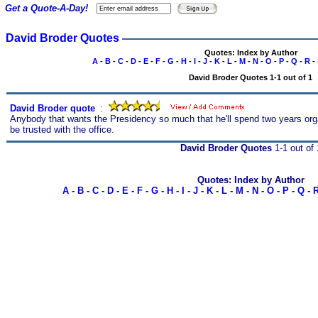
Get a Quote-A-Day!
David Broder Quotes
Quotes: Index by Author
A
-
B
-
C
-
D
-
E
-
F
-
G
-
H
-
I
-
J
-
K
-
L
-
M
-
N
-
O
-
P
-
Q
-
R
-
David Broder Quotes 1-1 out of 1
David Broder quote
s
:
Anybody that wants the Presidency so much that he'll spend two years orga
be trusted with the office.
David Broder Quotes
1-1 out of 
Quotes: Index by Author
A
-
B
-
C
-
D
-
E
-
F
-
G
-
H
-
I
-
J
-
K
-
L
-
M
-
N
-
O
-
P
-
Q
-