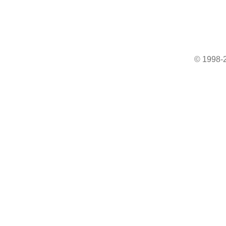
© 1998-