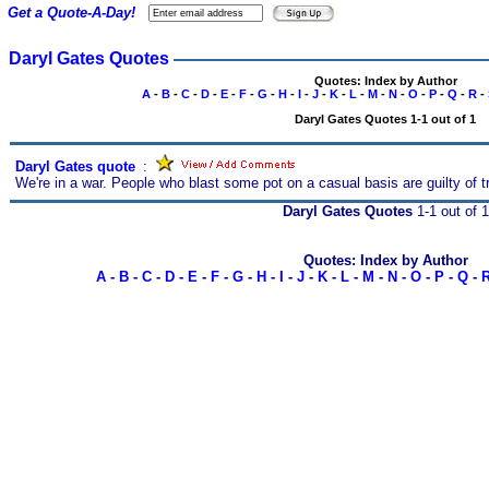
Get a Quote-A-Day!
Daryl Gates Quotes
Quotes: Index by Author
A
-
B
-
C
-
D
-
E
-
F
-
G
-
H
-
I
-
J
-
K
-
L
-
M
-
N
-
O
-
P
-
Q
-
R
-
Daryl Gates Quotes 1-1 out of 1
Daryl Gates quote
s
:
We're in a war. People who blast some pot on a casual basis are guilty of t
Daryl Gates Quotes
1-1 out of 1
Quotes: Index by Author
A
-
B
-
C
-
D
-
E
-
F
-
G
-
H
-
I
-
J
-
K
-
L
-
M
-
N
-
O
-
P
-
Q
-