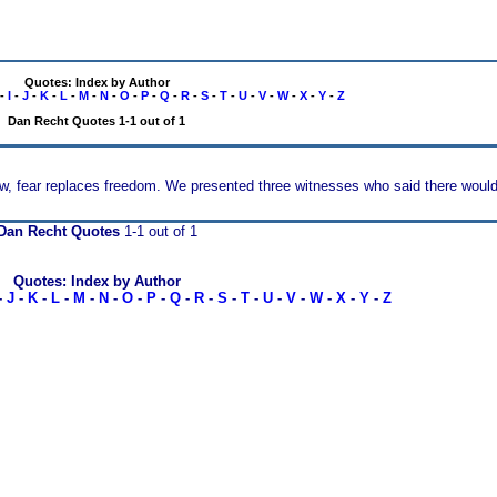
Quotes: Index by Author
-
I
-
J
-
K
-
L
-
M
-
N
-
O
-
P
-
Q
-
R
-
S
-
T
-
U
-
V
-
W
-
X
-
Y
-
Z
Dan Recht Quotes 1-1 out of 1
w, fear replaces freedom. We presented three witnesses who said there would, 
Dan Recht Quotes
1-1 out of 1
Quotes: Index by Author
-
J
-
K
-
L
-
M
-
N
-
O
-
P
-
Q
-
R
-
S
-
T
-
U
-
V
-
W
-
X
-
Y
-
Z