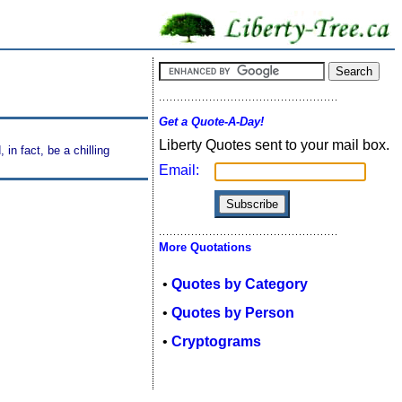
Get a Quote-A-Day!
Liberty Quotes sent to your mail box.
in fact, be a chilling
Email:
More Quotations
•
Quotes by Category
•
Quotes by Person
•
Cryptograms