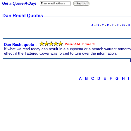
Get a Quote-A-Day!
Dan Recht Quotes
A
-
B
-
C
-
D
-
E
-
F
-
G
-
H
Dan Recht quote
s
:
If what we read today can result in a subpoena or a search warrant tomorro
effect if the Tattered Cover was forced to turn over the information.
A
-
B
-
C
-
D
-
E
-
F
-
G
-
H
-
I