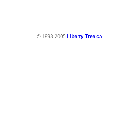
© 1998-2005
Liberty-Tree.ca