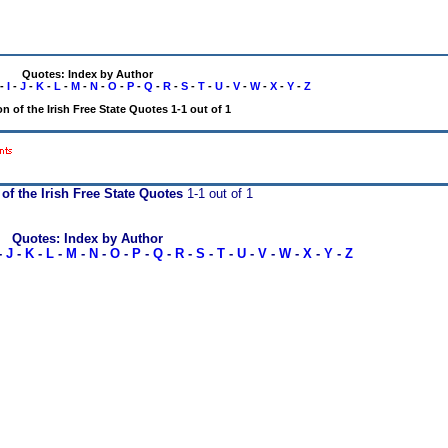
Quotes: Index by Author
-
I
-
J
-
K
-
L
-
M
-
N
-
O
-
P
-
Q
-
R
-
S
-
T
-
U
-
V
-
W
-
X
-
Y
-
Z
n of the Irish Free State Quotes 1-1 out of 1
 of the Irish Free State Quotes
1-1 out of 1
Quotes: Index by Author
-
J
-
K
-
L
-
M
-
N
-
O
-
P
-
Q
-
R
-
S
-
T
-
U
-
V
-
W
-
X
-
Y
-
Z