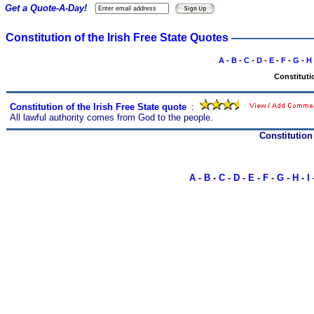
Get a Quote-A-Day!
Constitution of the Irish Free State Quotes
A
-
B
-
C
-
D
-
E
-
F
-
G
-
H
Constitutio
Constitution of the Irish Free State quote
s
:
All lawful authority comes from God to the people.
Constitution
A
-
B
-
C
-
D
-
E
-
F
-
G
-
H
-
I