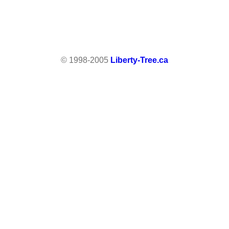
© 1998-2005
Liberty-Tree.ca