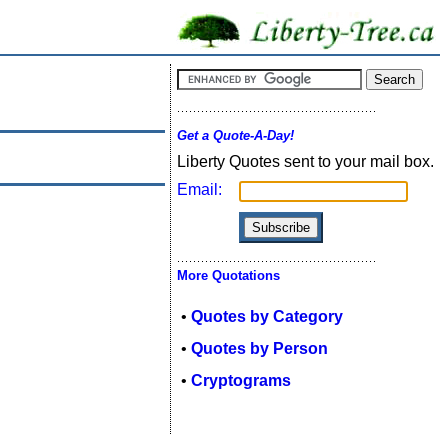
Get a Quote-A-Day!
Liberty Quotes sent to your mail box.
Email:
More Quotations
•
Quotes by Category
•
Quotes by Person
•
Cryptograms