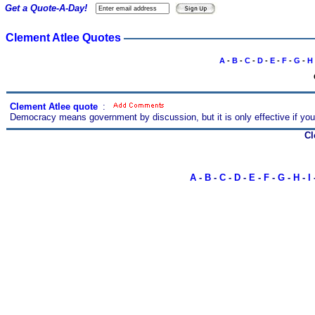
Get a Quote-A-Day!
Clement Atlee Quotes
A
-
B
-
C
-
D
-
E
-
F
-
G
-
H
Clement Atlee quote
s
:
Democracy means government by discussion, but it is only effective if you
Cl
A
-
B
-
C
-
D
-
E
-
F
-
G
-
H
-
I