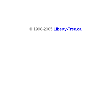
© 1998-2005
Liberty-Tree.ca