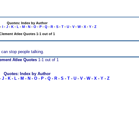
Quotes: Index by Author
-
I
-
J
-
K
-
L
-
M
-
N
-
O
-
P
-
Q
-
R
-
S
-
T
-
U
-
V
-
W
-
X
-
Y
-
Z
Clement Atlee Quotes 1-1 out of 1
 can stop people talking.
ement Atlee Quotes
1-1 out of 1
Quotes: Index by Author
-
J
-
K
-
L
-
M
-
N
-
O
-
P
-
Q
-
R
-
S
-
T
-
U
-
V
-
W
-
X
-
Y
-
Z