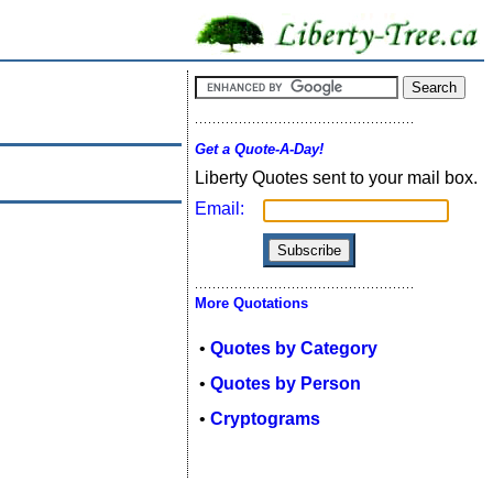
Get a Quote-A-Day!
Liberty Quotes sent to your mail box.
Email:
More Quotations
•
Quotes by Category
•
Quotes by Person
•
Cryptograms