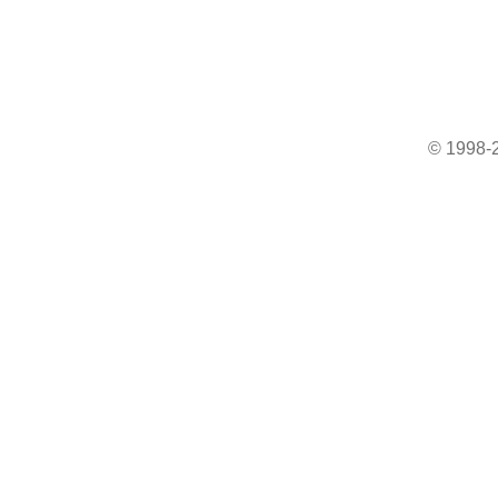
© 1998-