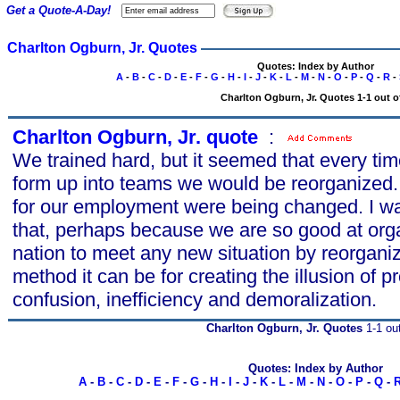
Get a Quote-A-Day!
Charlton Ogburn, Jr. Quotes
Quotes: Index by Author
A
-
B
-
C
-
D
-
E
-
F
-
G
-
H
-
I
-
J
-
K
-
L
-
M
-
N
-
O
-
P
-
Q
-
R
-
Charlton Ogburn, Jr. Quotes 1-1 out o
Charlton Ogburn, Jr. quote
s
:
We trained hard, but it seemed that every ti
form up into teams we would be reorganized
for our employment were being changed. I was 
that, perhaps because we are so good at org
nation to meet any new situation by reorgani
method it can be for creating the illusion of 
confusion, inefficiency and demoralization.
Charlton Ogburn, Jr. Quotes
1-1 out
Quotes: Index by Author
A
-
B
-
C
-
D
-
E
-
F
-
G
-
H
-
I
-
J
-
K
-
L
-
M
-
N
-
O
-
P
-
Q
-