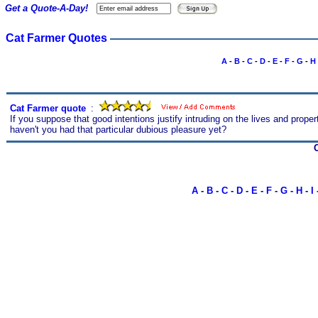
Get a Quote-A-Day!
Cat Farmer Quotes
A
-
B
-
C
-
D
-
E
-
F
-
G
-
H
Cat Farmer quote
s
:
If you suppose that good intentions justify intruding on the lives and prope
haven't you had that particular dubious pleasure yet?
A
-
B
-
C
-
D
-
E
-
F
-
G
-
H
-
I