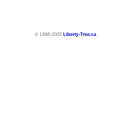
© 1998-2005
Liberty-Tree.ca