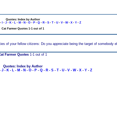
Quotes: Index by Author
-
I
-
J
-
K
-
L
-
M
-
N
-
O
-
P
-
Q
-
R
-
S
-
T
-
U
-
V
-
W
-
X
-
Y
-
Z
Cat Farmer Quotes 1-1 out of 1
rties of your fellow citizens: Do you appreciate being the target of somebody el
Cat Farmer Quotes
1-1 out of 1
Quotes: Index by Author
-
J
-
K
-
L
-
M
-
N
-
O
-
P
-
Q
-
R
-
S
-
T
-
U
-
V
-
W
-
X
-
Y
-
Z