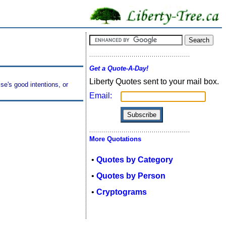
Get a Quote-A-Day!
Liberty Quotes sent to your mail box.
se's good intentions, or
Email:
More Quotations
•
Quotes by Category
•
Quotes by Person
•
Cryptograms