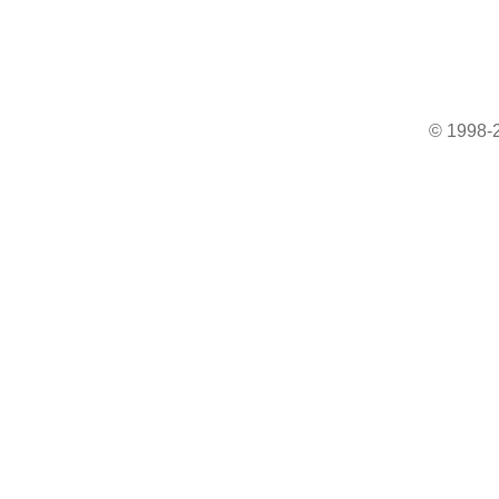
© 1998-