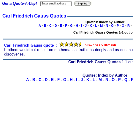
Get a Quote-A-Day!
Carl Friedrich Gauss Quotes
Quotes: Index by Author
A
-
B
-
C
-
D
-
E
-
F
-
G
-
H
-
I
-
J
-
K
-
L
-
M
-
N
-
O
-
P
-
Q
-
R
-
Carl Friedrich Gauss Quotes 1-1 out o
Carl Friedrich Gauss quote
s
:
If others would but reflect on mathematical truths as deeply and as conti
discoveries.
Carl Friedrich Gauss Quotes
1-1 out
Quotes: Index by Author
A
-
B
-
C
-
D
-
E
-
F
-
G
-
H
-
I
-
J
-
K
-
L
-
M
-
N
-
O
-
P
-
Q
-