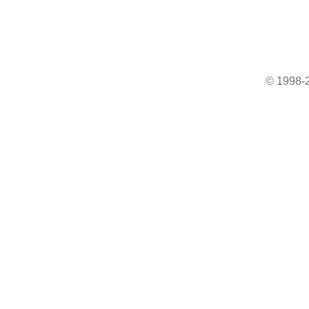
© 1998-