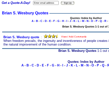
Get a Quote-A-Day!
Brian S. Wesbury Quotes
Quotes: Index by Author
A
-
B
-
C
-
D
-
E
-
F
-
G
-
H
-
I
-
J
-
K
-
L
-
M
-
N
-
O
-
P
-
Q
-
R
-
Brian S. Wesbury Quotes 1-1 out of 
Brian S. Wesbury quote
s
:
When freedom prevails, the ingenuity and inventiveness of people creates i
the natural improvement of the human condition.
Brian S. Wesbury Quotes
1-1 out 
Quotes: Index by Author
A
-
B
-
C
-
D
-
E
-
F
-
G
-
H
-
I
-
J
-
K
-
L
-
M
-
N
-
O
-
P
-
Q
-