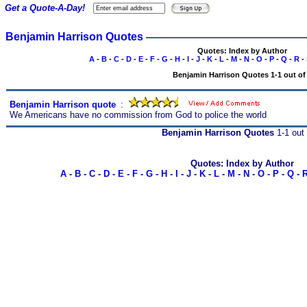
Get a Quote-A-Day!
Benjamin Harrison Quotes
Quotes: Index by Author
A
-
B
-
C
-
D
-
E
-
F
-
G
-
H
-
I
-
J
-
K
-
L
-
M
-
N
-
O
-
P
-
Q
-
R
-
Benjamin Harrison Quotes 1-1 out of
Benjamin Harrison quote
s
:
We Americans have no commission from God to police the world
Benjamin Harrison Quotes
1-1 out 
Quotes: Index by Author
A
-
B
-
C
-
D
-
E
-
F
-
G
-
H
-
I
-
J
-
K
-
L
-
M
-
N
-
O
-
P
-
Q
-