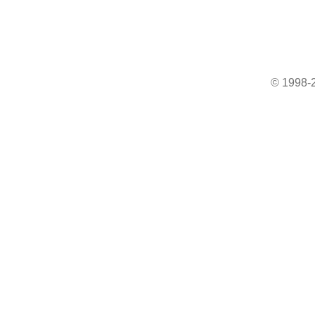
© 1998-