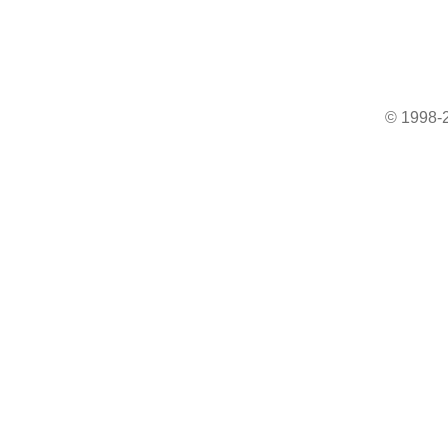
© 1998-