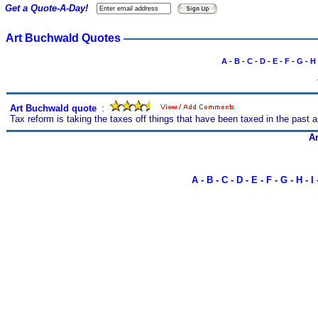
Get a Quote-A-Day!
Art Buchwald Quotes
A
-
B
-
C
-
D
-
E
-
F
-
G
-
H
Art Buchwald quote
s
:
Tax reform is taking the taxes off things that have been taxed in the past 
A
A
-
B
-
C
-
D
-
E
-
F
-
G
-
H
-
I