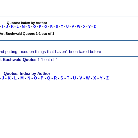
Quotes: Index by Author
-
I
-
J
-
K
-
L
-
M
-
N
-
O
-
P
-
Q
-
R
-
S
-
T
-
U
-
V
-
W
-
X
-
Y
-
Z
Art Buchwald Quotes 1-1 out of 1
and putting taxes on things that haven't been taxed before.
rt Buchwald Quotes
1-1 out of 1
Quotes: Index by Author
-
J
-
K
-
L
-
M
-
N
-
O
-
P
-
Q
-
R
-
S
-
T
-
U
-
V
-
W
-
X
-
Y
-
Z