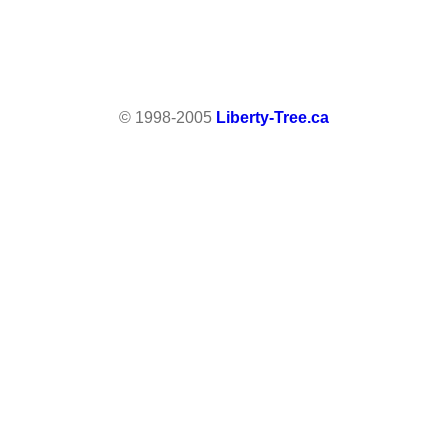
© 1998-2005
Liberty-Tree.ca