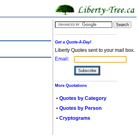
Get a Quote-A-Day!
Liberty Quotes sent to your mail box.
Email:
More Quotations
•
Quotes by Category
•
Quotes by Person
•
Cryptograms