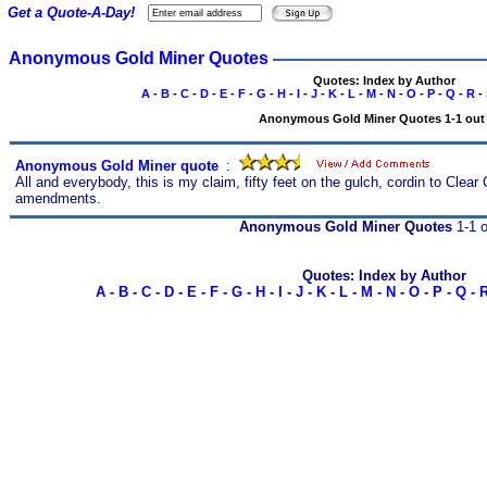
Get a Quote-A-Day!
Anonymous Gold Miner Quotes
Quotes: Index by Author
A
-
B
-
C
-
D
-
E
-
F
-
G
-
H
-
I
-
J
-
K
-
L
-
M
-
N
-
O
-
P
-
Q
-
R
-
Anonymous Gold Miner Quotes 1-1 out 
Anonymous Gold Miner quote
s
:
All and everybody, this is my claim, fifty feet on the gulch, cordin to Clea
amendments.
Anonymous Gold Miner Quotes
1-1 o
Quotes: Index by Author
A
-
B
-
C
-
D
-
E
-
F
-
G
-
H
-
I
-
J
-
K
-
L
-
M
-
N
-
O
-
P
-
Q
-