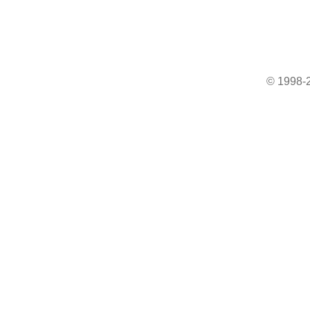
© 1998-