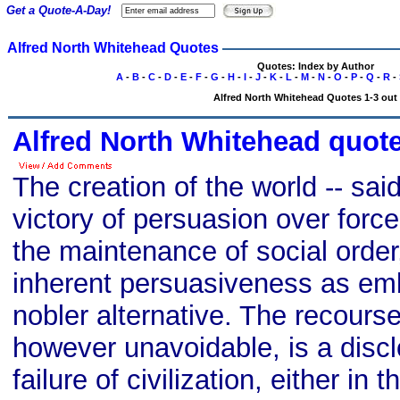
Get a Quote-A-Day!
Alfred North Whitehead Quotes
Quotes: Index by Author
A
-
B
-
C
-
D
-
E
-
F
-
G
-
H
-
I
-
J
-
K
-
L
-
M
-
N
-
O
-
P
-
Q
-
R
-
Alfred North Whitehead Quotes 1-3 out 
Alfred North Whitehead quot
The creation of the world -- said
victory of persuasion over force..
the maintenance of social order
inherent persuasiveness as em
nobler alternative. The recourse
however unavoidable, is a discl
failure of civilization, either in 