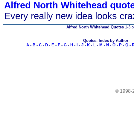
Alfred North Whitehead quot
Every really new idea looks crazy
Alfred North Whitehead Quotes
1-3 o
Quotes: Index by Author
A
-
B
-
C
-
D
-
E
-
F
-
G
-
H
-
I
-
J
-
K
-
L
-
M
-
N
-
O
-
P
-
Q
-
© 1998-