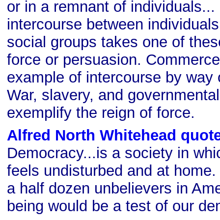
or in a remnant of individuals..
intercourse between individual
social groups takes one of thes
force or persuasion. Commerce 
example of intercourse by way 
War, slavery, and governmenta
exemplify the reign of force.
Alfred North Whitehead quot
Democracy...is a society in whi
feels undisturbed and at home. 
a half dozen unbelievers in Amer
being would be a test of our d