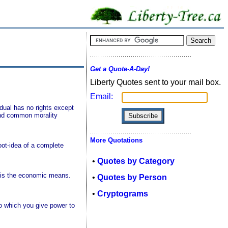
Get a Quote-A-Day!
Liberty Quotes sent to your mail box.
Email:
vidual has no rights except
 and common morality
More Quotations
oot-idea of a complete
•
Quotes by Category
s is the economic means.
•
Quotes by Person
•
Cryptograms
to which you give power to