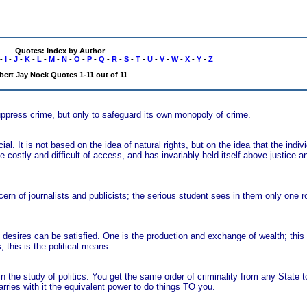
Quotes: Index by Author
-
I
-
J
-
K
-
L
-
M
-
N
-
O
-
P
-
Q
-
R
-
S
-
T
-
U
-
V
-
W
-
X
-
Y
-
Z
bert Jay Nock Quotes 1-11 out of 11
uppress crime, but only to safeguard its own monopoly of crime.
ial. It is not based on the idea of natural rights, but on the idea that the indi
e costly and difficult of access, and has invariably held itself above justice
cern of journalists and publicists; the serious student sees in them only one r
esires can be satisfied. One is the production and exchange of wealth; thi
this is the political means.
in the study of politics: You get the same order of criminality from any State 
rries with it the equivalent power to do things TO you.