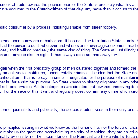
incurious attitude towards the phenomenon of the State is precisely what his at
ave occurred to the Church-citizen of that day, any more than it occurs to the
omestic consumer by a process indistinguishable from sheer robbery.
ntered upon a new era of barbarism. It has not. The totalitarian State is only t
 it had the power to do it, wherever and whenever its own aggrandizement made 
s, and it will do precisely the same kind of thing. The State will unfailingly ag
ense of anyone else in sight. It has always done so, and always will.
egan when the first predatory group of men clustered together and formed the S
 an anti-social institution, fundamentally criminal. The idea that the State ori
nfiscation -- that is to say, in crime. It originated for the purpose of maintaini
at is, for a criminal purpose. No State known to history originated in any othe
 of self-preservation. All its enterprises are directed first towards preserving it
ty. For the sake of this it will, and regularly does, commit any crime which c
cern of journalists and publicists; the serious student sees in them only one r
 principles issuing in what we know as the humane life, nor the force of char
le make up the great and overwhelming majority of mankind, they are called c
iably by quality, not by circumstance. The Remnant are those who by force of 