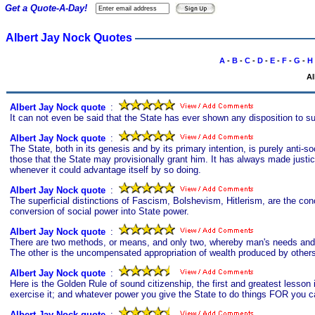
Get a Quote-A-Day!
Albert Jay Nock Quotes
A
-
B
-
C
-
D
-
E
-
F
-
G
-
H
Al
Albert Jay Nock quote
s
:
It can not even be said that the State has ever shown any disposition to s
Albert Jay Nock quote
s
:
The State, both in its genesis and by its primary intention, is purely anti-soc
those that the State may provisionally grant him. It has always made justic
whenever it could advantage itself by so doing.
Albert Jay Nock quote
s
:
The superficial distinctions of Fascism, Bolshevism, Hitlerism, are the con
conversion of social power into State power.
Albert Jay Nock quote
s
:
There are two methods, or means, and only two, whereby man's needs and d
The other is the uncompensated appropriation of wealth produced by others; 
Albert Jay Nock quote
s
:
Here is the Golden Rule of sound citizenship, the first and greatest lesson 
exercise it; and whatever power you give the State to do things FOR you ca
Albert Jay Nock quote
s
: