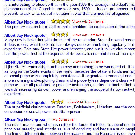
It is interesting to observe that in the year 1935 the average individual's 
phenomenon of the Church in the year, say, 1500. ... it does not appear to h
present, to ask what sort of institution it was that claimed his allegiance.
Albert Jay Nock quote
s
:
The primary reason for a tariff is that it enables the exploitation of the d
Albert Jay Nock quote
s
:
Many now believe that with the rise of the totalitarian State the world has e
it does is only what the State has always done with unfailing regularity, if
expedient. Give any State like power hereafter, and put it in like circumstance
has the power, first at the expense of its own citizens, and then at the exp
Albert Jay Nock quote
s
:
[T]he State's criminality is nothing new and nothing to be wondered at. It b
as long as the State exists in the world, because the State is fundamentally
of social purpose is completely unhistorical. It originated in conquest and co
into an owning-and-exploiting class and a propertyless dependent class -- th
purpose. Like all predatory or parasitic institutions, its first instinct is that
towards increasing its own power and enlarging the scope of its own activi
expedient.
Albert Jay Nock quote
s
:
The superficial distinctions of Fascism, Bolshevism, Hitlerism, are the con
conversion of social power into State power.
Albert Jay Nock quote
s
:
The mass man is one who has neither the force of intellect to apprehend the
principles steadily and strictly as laws of conduct; and because such peop
The line of differentiation between the masses and the Remnant is set invar