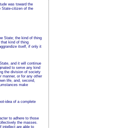
titude was toward the
 State-citizen of the
he State; the kind of thing
that kind of thing
grandize itself, if only it
tate, and it will continue
ginated to serve any kind
ng the division of society
r manner, or for any other
s own life, and, second,
ircumstances make
oot-idea of a complete
acter to adhere to those
ollectively the masses.
intellect are able to