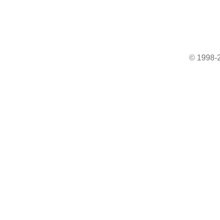
© 1998-