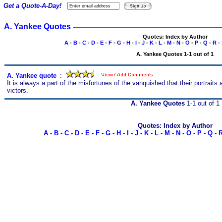
Get a Quote-A-Day!
A. Yankee Quotes
Quotes: Index by Author
A
-
B
-
C
-
D
-
E
-
F
-
G
-
H
-
I
-
J
-
K
-
L
-
M
-
N
-
O
-
P
-
Q
-
R
-
A. Yankee Quotes 1-1 out of 1
A. Yankee quote
s
:
It is always a part of the misfortunes of the vanquished that their portraits 
victors.
A. Yankee Quotes
1-1 out of 1
Quotes: Index by Author
A
-
B
-
C
-
D
-
E
-
F
-
G
-
H
-
I
-
J
-
K
-
L
-
M
-
N
-
O
-
P
-
Q
-