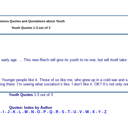
mous Quotes and Quotations about Youth
Youth Quotes 1-3 out of 3
arly age. … This new Reich will give its youth to no one, but will itself take
t. Younger people like it. Those of us like me, who grew up in a cold war and 
g there. I’m seeing what socialism’s like. I don’t like it. OK? It’s not only not
Youth Quotes
1-3 out of 3
Quotes: Index by Author
-
I
-
J
-
K
-
L
-
M
-
N
-
O
-
P
-
Q
-
R
-
S
-
T
-
U
-
V
-
W
-
X
-
Y
-
Z