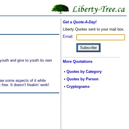
Get a Quote-A-Day!
Liberty Quotes sent to your mail box.
Email:
 youth and give to youth its own
More Quotations
•
Quotes by Category
•
Quotes by Person
saw some aspects of it while
 free. It doesn’t freakin’ work!
•
Cryptograms