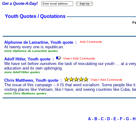
Get a Quote-A-Day!
Youth Quotes / Quotations
Fa
Alphonse de Lamartine, Youth quote
s
:
At twenty every one is republican.
more Alphonse de Lamartine quotes
Adolf Hitler, Youth quote
s
:
We have set before ourselves the task of inoculating our youth … at a very e
education and its own upbringing.
more Adolf Hitler quotes
Chris Matthews, Youth quote
s
:
The issue of this campaign -- it IS that word socialism. Some people like i
visiting places like Vietnam, like I have, and seeing countries like Cuba, bein
more Chris Matthews quotes
A
-
B
-
C
-
D
-
E
-
F
-
G
-
H