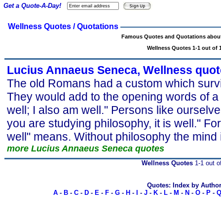
Get a Quote-A-Day!
Wellness Quotes / Quotations
Famous Quotes and Quotations about
Wellness Quotes 1-1 out of 
Lucius Annaeus Seneca, Wellness quot
The old Romans had a custom which surviv
They would add to the opening words of a lett
well; I also am well." Persons like ourselve
you are studying philosophy, it is well." For
well" means. Without philosophy the mind i
more Lucius Annaeus Seneca quotes
Wellness Quotes
1-1 out o
Quotes: Index by Autho
A
-
B
-
C
-
D
-
E
-
F
-
G
-
H
-
I
-
J
-
K
-
L
-
M
-
N
-
O
-
P
-