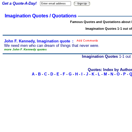
Get a Quote-A-Day!
Imagination Quotes / Quotations
Famous Quotes and Quotations about 
Imagination Quotes 1-1 out of
John F. Kennedy, Imagination quote
s
:
We need men who can dream of things that never were.
more John F. Kennedy quotes
Imagination Quotes
1-1 out 
Quotes: Index by Autho
A
-
B
-
C
-
D
-
E
-
F
-
G
-
H
-
I
-
J
-
K
-
L
-
M
-
N
-
O
-
P
-