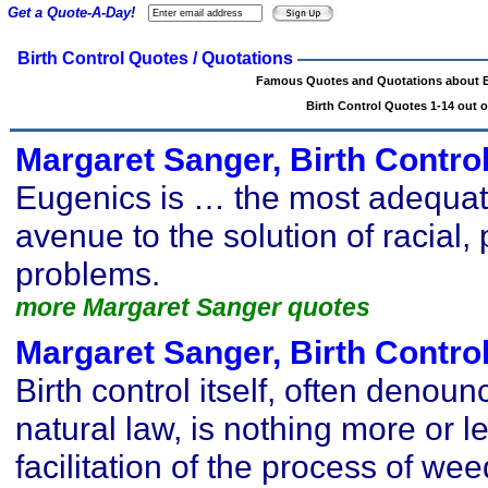
Get a Quote-A-Day!
Birth Control Quotes / Quotations
Famous Quotes and Quotations about B
Birth Control Quotes 1-14 out o
Margaret Sanger, Birth Contro
Eugenics is … the most adequa
avenue to the solution of racial, 
problems.
more Margaret Sanger quotes
Margaret Sanger, Birth Contro
Birth control itself, often denoun
natural law, is nothing more or l
facilitation of the process of weed