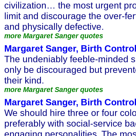
civilization… the most urgent pr
limit and discourage the over-fert
and physically defective.
more Margaret Sanger quotes
Margaret Sanger, Birth Contro
The undeniably feeble-minded s
only be discouraged but preven
their kind.
more Margaret Sanger quotes
Margaret Sanger, Birth Contro
We should hire three or four colo
preferably with social-service b
engaging personalities. The mos