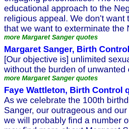
educational approach to the Neg
religious appeal. We don't want 
that we want to exterminate th
more Margaret Sanger quotes
Margaret Sanger, Birth Contro
[Our objective is] unlimited sexua
without the burden of unwanted c
more Margaret Sanger quotes
Faye Wattleton, Birth Control 
As we celebrate the 100th birth
Sanger, our outrageous and our
we will probably find a number o