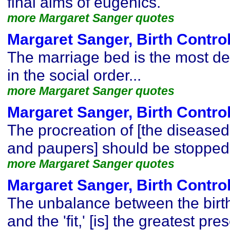
final aims of eugenics.
more Margaret Sanger quotes
Margaret Sanger, Birth Contro
The marriage bed is the most de
in the social order...
more Margaret Sanger quotes
Margaret Sanger, Birth Contro
The procreation of [the disease
and paupers] should be stopped
more Margaret Sanger quotes
Margaret Sanger, Birth Contro
The unbalance between the birth r
and the 'fit,' [is] the greatest p