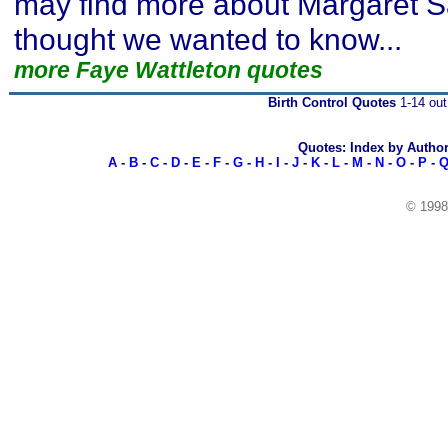
may find more about Margaret 
thought we wanted to know...
more Faye Wattleton quotes
Birth Control Quotes
1-14 out
Quotes: Index by Autho
A
-
B
-
C
-
D
-
E
-
F
-
G
-
H
-
I
-
J
-
K
-
L
-
M
-
N
-
O
-
P
-
© 199