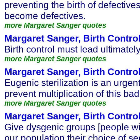
preventing the birth of defectives
become defectives.
more Margaret Sanger quotes
Margaret Sanger, Birth Contro
Birth control must lead ultimatel
more Margaret Sanger quotes
Margaret Sanger, Birth Contro
Eugenic sterilization is an urgen
prevent multiplication of this bad
more Margaret Sanger quotes
Margaret Sanger, Birth Contro
Give dysgenic groups [people wit
our population their choice of se