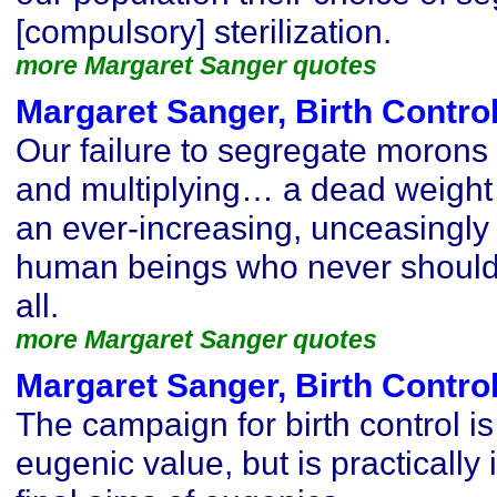
[compulsory] sterilization.
more Margaret Sanger quotes
Margaret Sanger, Birth Contro
Our failure to segregate morons
and multiplying… a dead weigh
an ever-increasing, unceasingly
human beings who never should
all.
more Margaret Sanger quotes
Margaret Sanger, Birth Contro
The campaign for birth control is
eugenic value, but is practically 