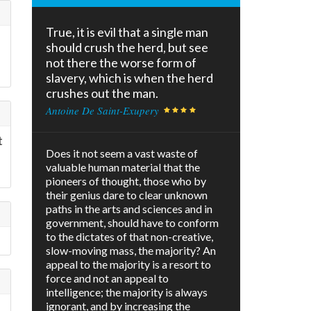
True, it is evil that a single man
should crush the herd, but see
not there the worse form of
slavery, which is when the herd
crushes out the man.
Antoine De Saint-Exupery
t
Does it not seem a vast waste of
valuable human material that the
pioneers of thought, those who by
their genius dare to clear unknown
paths in the arts and sciences and in
government, should have to conform
to the dictates of that non-creative,
slow-moving mass, the majority? An
appeal to the majority is a resort to
force and not an appeal to
intelligence; the majority is always
ignorant, and by increasing the