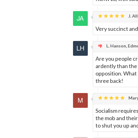
J. Al
Very succinct and
L. Hanson, Edm
Are you people cr
ardently than the
opposition. What a
three back!
Mar
Socialism require
the mob and their
to shut you up and