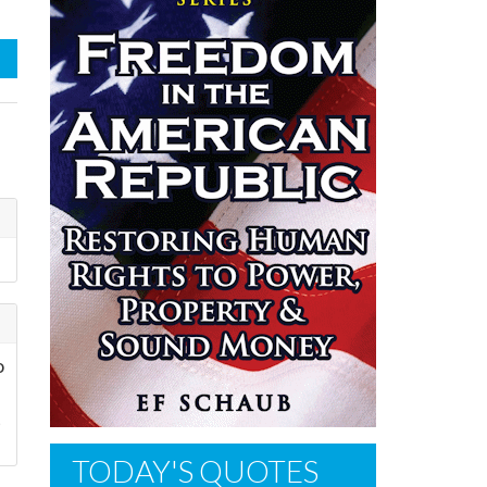
o
t
TODAY'S QUOTES