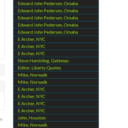
Edward John Pedersen, Omaha
Edward John Pedersen, Omaha
Edward John Pedersen, Omaha
Edward John Pedersen, Omaha
Edward John Pedersen, Omaha
E Archer, NYC
E Archer, NYC
E Archer, NYC
Steve Hambling, Gatineau
Editor, Liberty Quotes
Mike, Norwalk
Mike, Norwalk
E Archer, NYC
E Archer, NYC
E Archer, NYC
E Archer, NYC
John, Houston
ly
Mike, Norwalk