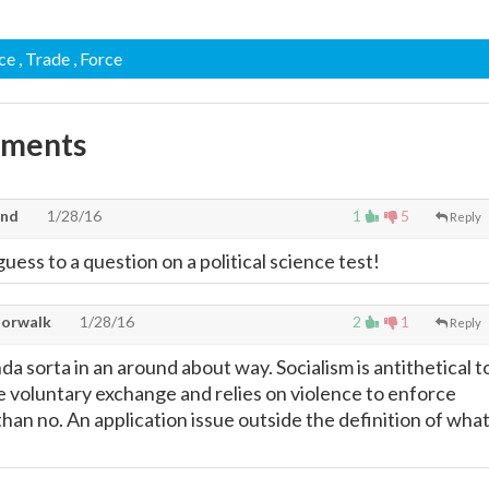
ace
, Trade
, Force
mments
and
1/28/16
1
5
Reply
guess to a question on a political science test!
Norwalk
1/28/16
2
1
Reply
 sorta in an around about way. Socialism is antithetical t
te voluntary exchange and relies on violence to enforce
han no. An application issue outside the definition of wha