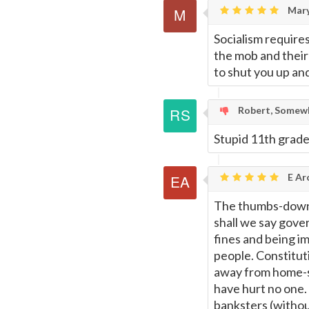
Mar
Socialism require
the mob and their
to shut you up and
Robert, Somewh
Stupid 11th grade 
E Ar
The thumbs-downer
shall we say gove
fines and being i
people. Constituti
away from home-s
have hurt no one.
banksters (witho