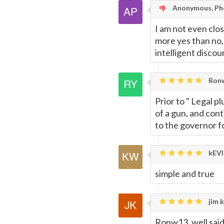
Anonymous, Ph
I am not even close
more yes than no, 
intelligent discou
Ronw
Prior to " Legal p
of a gun, and cont
to the governor f
kEVI
simple and true
jim k
Ronw13, well said