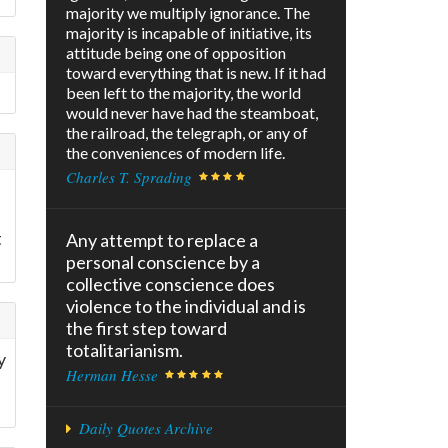
majority we multiply ignorance. The
majority is incapable of initiative, its
attitude being one of opposition
toward everything that is new. If it had
been left to the majority, the world
would never have had the steamboat,
the railroad, the telegraph, or any of
the conveniences of modern life.
Charles T. Sprading
t
Any attempt to replace a
personal conscience by a
collective conscience does
violence to the individual and is
the first step toward
totalitarianism.
y
Herman Hesse
Daily Quotes Archive