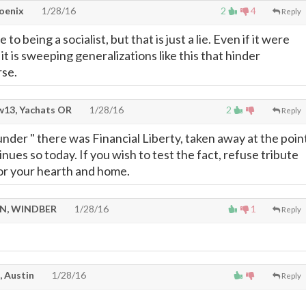
oenix
1/28/16
2
4
Reply
 to being a socialist, but that is just a lie. Even if it were
it is sweeping generalizations like this that hinder
rse.
13, Yachats OR
1/28/16
2
Reply
lunder " there was Financial Liberty, taken away at the poin
inues so today. If you wish to test the fact, refuse tribute
or your hearth and home.
N, WINDBER
1/28/16
1
Reply
, Austin
1/28/16
Reply
.