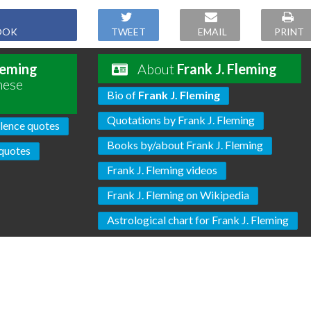
OOK
TWEET
EMAIL
PRINT
leming
About
Frank J. Fleming
hese
Bio of
Frank J. Fleming
Quotations by Frank J. Fleming
lence quotes
Books by/about Frank J. Fleming
quotes
Frank J. Fleming videos
Frank J. Fleming on Wikipedia
Astrological chart for Frank J. Fleming