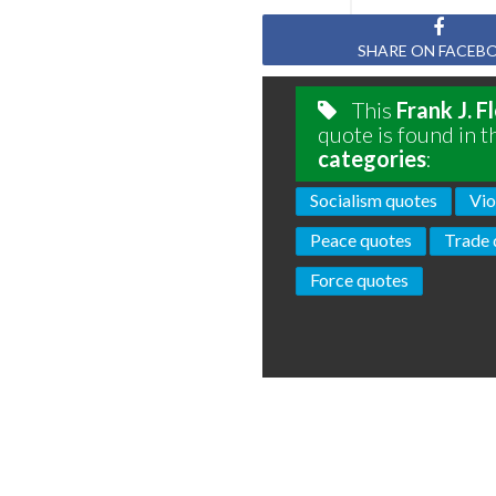
SHARE ON FACEB
This
Frank J. F
quote is found in t
categories
:
Socialism quotes
Vio
Peace quotes
Trade 
Force quotes