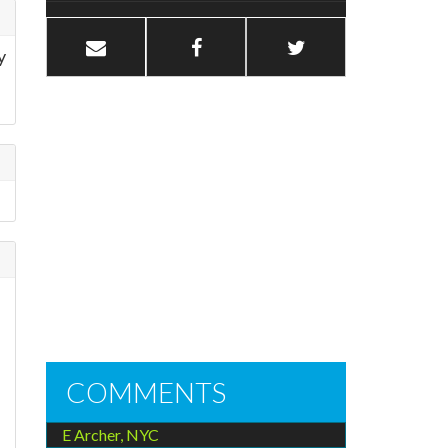
y
COMMENTS
E Archer, NYC