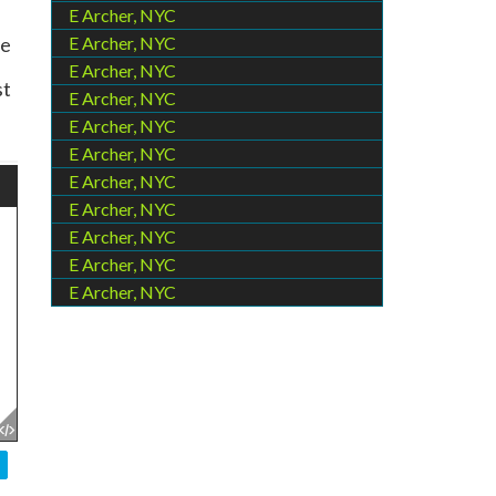
E Archer, NYC
le
E Archer, NYC
E Archer, NYC
st
E Archer, NYC
E Archer, NYC
E Archer, NYC
E Archer, NYC
E Archer, NYC
E Archer, NYC
E Archer, NYC
E Archer, NYC