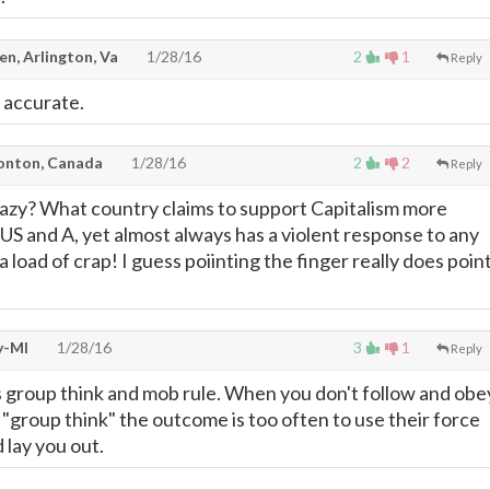
len, Arlington, Va
1/28/16
2
1
Reply
 accurate.
onton, Canada
1/28/16
2
2
Reply
azy? What country claims to support Capitalism more
 US and A, yet almost always has a violent response to any
 load of crap! I guess poiinting the finger really does poin
y-MI
1/28/16
3
1
Reply
s group think and mob rule. When you don't follow and obe
 "group think" the outcome is too often to use their force
 lay you out.