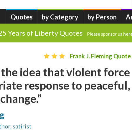
Quotes
by Category
by Person
A
25 Years of Liberty Quotes
Please sponsor us
her
Frank J. Fleming Quote
 the idea that violent force
riate response to peaceful,
xchange.”
ng
hor, satirist