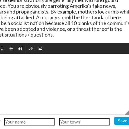
ful demonstrations are generally met with and guard
nce. You are obviously parroting Amerika's fake news,
iars and propagandists. By example, mothers lock arms whi
e being attacked. Accuracy should be the standard here.
be a socialist nation because all 10 planks of the communi
e been adopted and violence, or a threat thereof is the
t situations / questions.
Save