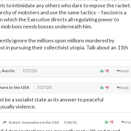
els to intimidate any others who dare to expose the racket.
rarchy of mobsters and use the same tactics -- fascism is a
in which the Executive directs all regulating power to
y mob boss needs bosses underneath him.
ently ignore the millions upon millions murdered by
ast in pursuing their collectivist utopia. Talk about an 11th
, Austin
7/27/20
Reply
ere in the USA
7/27/20
Reply
 be a socialist state as its answer to peaceful
usually violence.
Robert, Somewhere in the USA
7/28/20
Rep