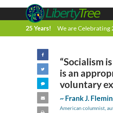
25 Years!
We are Celebrating 
Share
“Socialism is
on
Share
is an approp
Facebook
on
voluntary e
Comment
Twitter
on
~ Frank J. Flemi
Share
this
American columnist, aut
via
Print