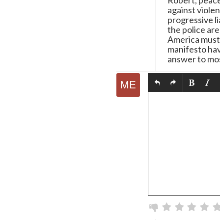
Robert, peace
against viole
progressive l
the police ar
America must 
manifesto hav
answer to mos