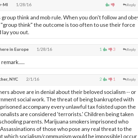
y-MI
1/28/16
Reply
s group think and mob rule. When you don't follow and obe
 "group think" the outcome is too often to use their force
 lay you out.
ere in Europe
1/28/16
1
3
Reply
remark.....
cher, NYC
2/1/16
2
1
Reply
s above are in denial about their beloved socialism -- or
rnment social work. The threat of being bankrupted with
mprisoned accompany every unlawful tax foisted upon the
onalists are considered 'terrorists.' Children being taken
chooling parents. Marijuana smokers imprisoned who
 Assassinations of those who pose any real threat to the
ut which socialism/communism would be impossible) occur