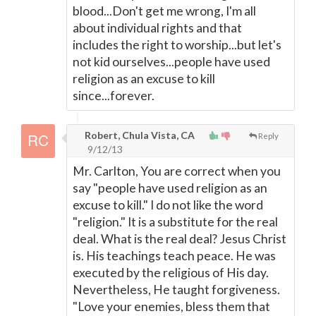
blood...Don't get me wrong, I'm all
about individual rights and that
includes the right to worship...but let's
not kid ourselves...people have used
religion as an excuse to kill
since...forever.
Robert, Chula Vista, CA
Reply
9/12/13
Mr. Carlton, You are correct when you
say "people have used religion as an
excuse to kill." I do not like the word
"religion." It is a substitute for the real
deal. What is the real deal? Jesus Christ
is. His teachings teach peace. He was
executed by the religious of His day.
Nevertheless, He taught forgiveness.
"Love your enemies, bless them that