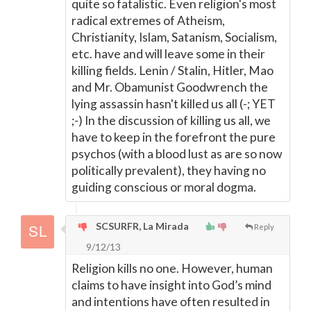
quite so fatalistic. Even religion's most
radical extremes of Atheism,
Christianity, Islam, Satanism, Socialism,
etc. have and will leave some in their
killing fields. Lenin / Stalin, Hitler, Mao
and Mr. Obamunist Goodwrench the
lying assassin hasn't killed us all (-; YET
;-) In the discussion of killing us all, we
have to keep in the forefront the pure
psychos (with a blood lust as are so now
politically prevalent), they having no
guiding conscious or moral dogma.
SCSURFR, La Mirada
Reply
9/12/13
Religion kills no one. However, human
claims to have insight into God’s mind
and intentions have often resulted in