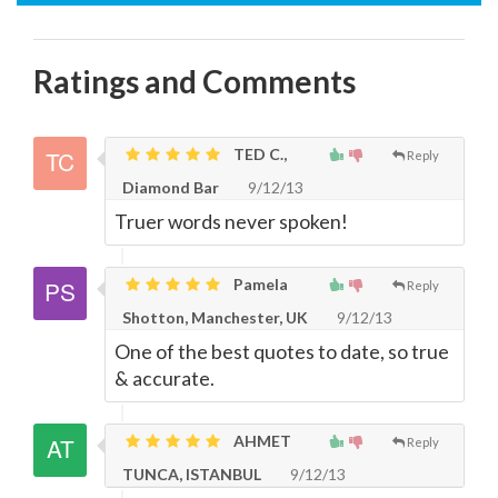
Ratings and Comments
TED C.,
Reply
Diamond Bar
9/12/13
Truer words never spoken!
Pamela
Reply
Shotton, Manchester, UK
9/12/13
One of the best quotes to date, so true
& accurate.
AHMET
Reply
TUNCA, ISTANBUL
9/12/13