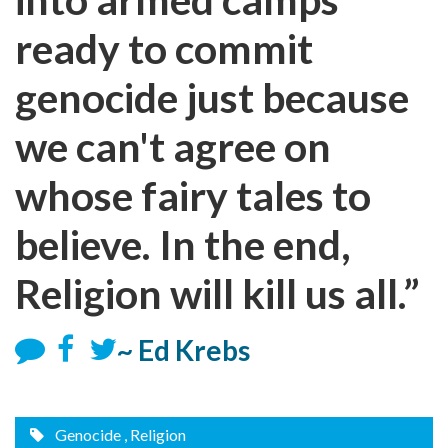
ready to commit
genocide just because
we can't agree on
whose fairy tales to
believe. In the end,
Religion will kill us all.”
~ Ed Krebs
Genocide
, Religion