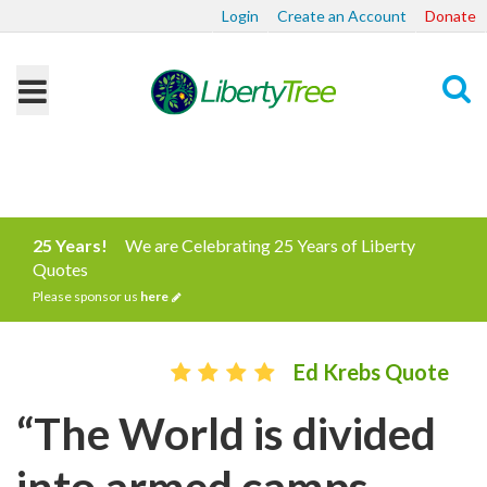
Login
Create an Account
Donate
Search
25 Years!
We are Celebrating 25 Years of Liberty
Quotes
Please sponsor us
here
Ed Krebs Quote
“The World is divided
into armed camps