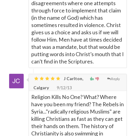
disagreements where one attempts
through force to implement that claim
(in the name of God) which has
sometimes resulted in violence. Christ
gives us a choice and asks us if we will
follow Him. Men have at times decided
that was a mandate, but that would be
putting words into Christ’s mouth that I
can’t find in the Scriptures.
J Carlton,
Reply
Calgary
9/12/13
Religion Kills No One? What? Where
have you been my friend? The Rebels in
Syria..."radically religious Muslims" are
killing Christians as fast as they can get
their hands on them. The history of
Christianity is also swimming in