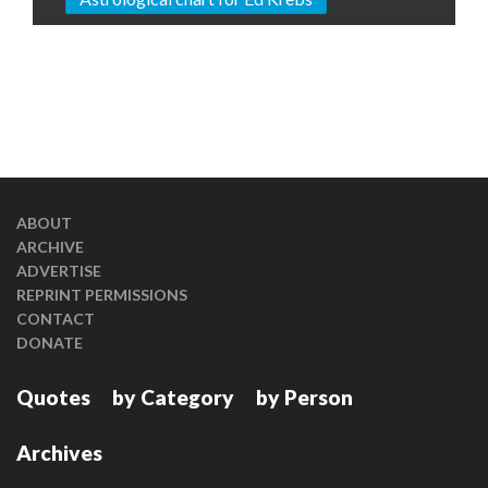
ABOUT
ARCHIVE
ADVERTISE
REPRINT PERMISSIONS
CONTACT
DONATE
Quotes
by Category
by Person
Archives