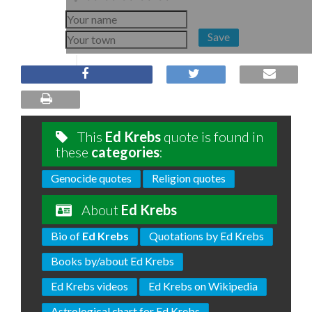
Save
This
Ed Krebs
quote is found in
these
categories
:
Genocide quotes
Religion quotes
About
Ed Krebs
Bio of
Ed Krebs
Quotations by Ed Krebs
Books by/about Ed Krebs
Ed Krebs videos
Ed Krebs on Wikipedia
Astrological chart for Ed Krebs