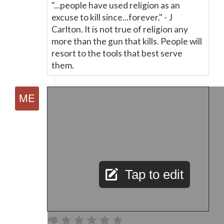
"...people have used religion as an
excuse to kill since...forever." - J
Carlton. It is not true of religion any
more than the gun that kills. People will
resort to the tools that best serve
them.
Tap to edit