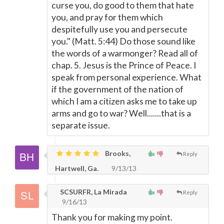
curse you, do good to them that hate
you, and pray for them which
despitefully use you and persecute
you." (Matt. 5:44) Do those sound like
the words of a warmonger? Read all of
chap. 5. Jesus is the Prince of Peace. I
speak from personal experience. What
if the government of the nation of
which I am a citizen asks me to take up
arms and go to war? Well.......that is a
separate issue.
Brooks,
Reply
Hartwell, Ga.
9/13/13
SCSURFR, La Mirada
Reply
9/16/13
Thank you for making my point.