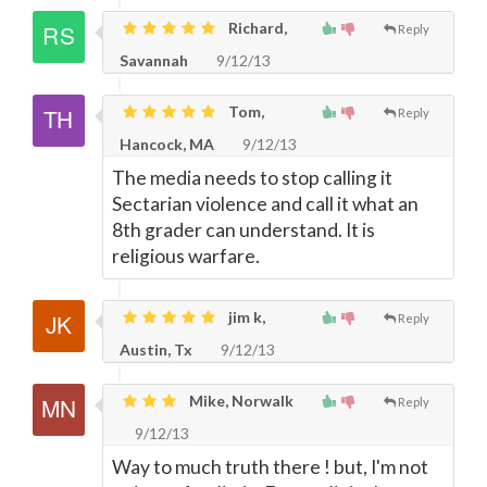
Richard,
Reply
Savannah
9/12/13
Tom,
Reply
Hancock, MA
9/12/13
The media needs to stop calling it
Sectarian violence and call it what an
8th grader can understand. It is
religious warfare.
jim k,
Reply
Austin, Tx
9/12/13
Mike, Norwalk
Reply
9/12/13
Way to much truth there ! but, I'm not