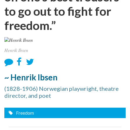
to go out to fight for
freedom.”
Henrik Ibsen
~ Henrik Ibsen
(1828-1906) Norwegian playwright, theatre
director, and poet
Freedom