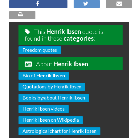
This
Henrik Ibsen
quote is
found in these
categories
:
Freedom quotes
About
Henrik Ibsen
Bio of
Henrik Ibsen
Quotations by Henrik Ibsen
Books by/about Henrik Ibsen
Henrik Ibsen videos
Henrik Ibsen on Wikipedia
Astrological chart for Henrik Ibsen