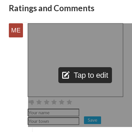
Ratings and Comments
Tap to edit
Save