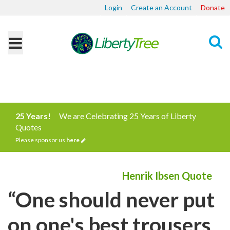
Login
Create an Account
Donate
Search
25 Years!
We are Celebrating 25 Years of Liberty
Quotes
Please sponsor us
here
Henrik Ibsen Quote
“One should never put
on one's best trousers