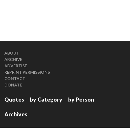
ABOUT
ARCHIVE
ADVERTISE
REPRINT PERMISSIONS
CONTACT
DONATE
Quotes
by Category
by Person
Archives