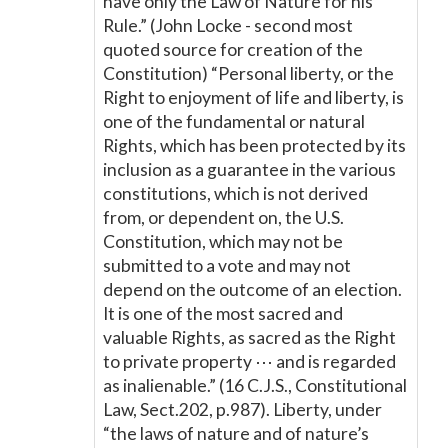
have only the Law of Nature for his
Rule.” (John Locke - second most
quoted source for creation of the
Constitution) “Personal liberty, or the
Right to enjoyment of life and liberty, is
one of the fundamental or natural
Rights, which has been protected by its
inclusion as a guarantee in the various
constitutions, which is not derived
from, or dependent on, the U.S.
Constitution, which may not be
submitted to a vote and may not
depend on the outcome of an election.
It is one of the most sacred and
valuable Rights, as sacred as the Right
to private property ⋯ and is regarded
as inalienable.” (16 C.J.S., Constitutional
Law, Sect.202, p.987). Liberty, under
“the laws of nature and of nature’s