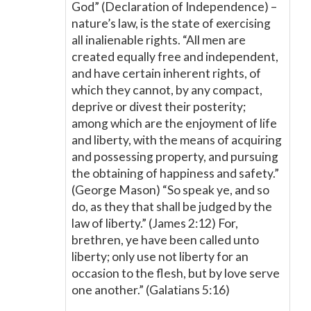
God” (Declaration of Independence) –
nature’s law, is the state of exercising
all inalienable rights. “All men are
created equally free and independent,
and have certain inherent rights, of
which they cannot, by any compact,
deprive or divest their posterity;
among which are the enjoyment of life
and liberty, with the means of acquiring
and possessing property, and pursuing
the obtaining of happiness and safety.”
(George Mason) “So speak ye, and so
do, as they that shall be judged by the
law of liberty.” (James 2:12) For,
brethren, ye have been called unto
liberty; only use not liberty for an
occasion to the flesh, but by love serve
one another.” (Galatians 5:16)