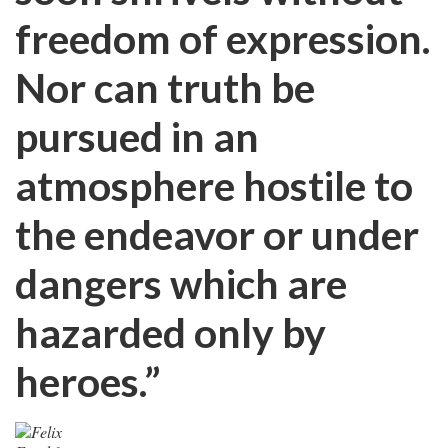
freedom of expression.
Nor can truth be
pursued in an
atmosphere hostile to
the endeavor or under
dangers which are
hazarded only by
heroes.”