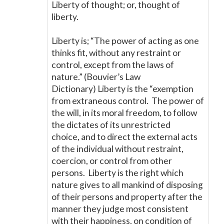
Liberty of thought; or, thought of
liberty.
Liberty is; “The power of acting as one
thinks fit, without any restraint or
control, except from the laws of
nature.” (Bouvier’s Law
Dictionary) Liberty is the “exemption
from extraneous control. The power of
the will, in its moral freedom, to follow
the dictates of its unrestricted
choice, and to direct the external acts
of the individual without restraint,
coercion, or control from other
persons. Liberty is the right which
nature gives to all mankind of disposing
of their persons and property after the
manner they judge most consistent
with their happiness, on condition of