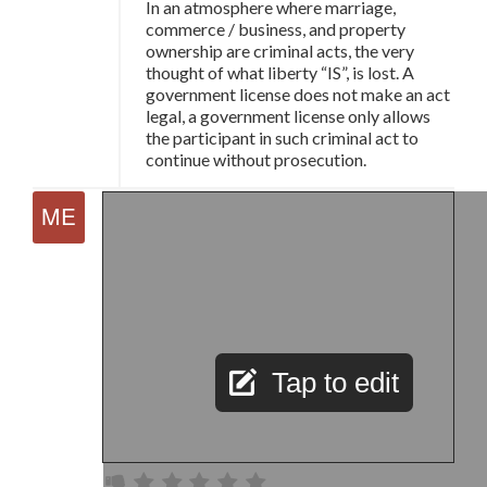
In an atmosphere where marriage,
commerce / business, and property
ownership are criminal acts, the very
thought of what liberty “IS”, is lost. A
government license does not make an act
legal, a government license only allows
the participant in such criminal act to
continue without prosecution.
Tap to edit