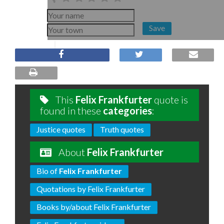
Save
This
Felix Frankfurter
quote is
found in these
categories
:
Justice quotes
Truth quotes
About
Felix Frankfurter
Bio of
Felix Frankfurter
Quotations by Felix Frankfurter
Books by/about Felix Frankfurter