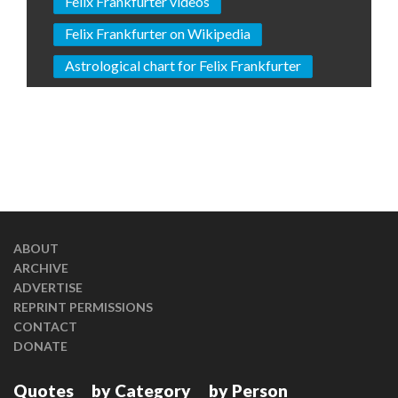
Felix Frankfurter videos
Felix Frankfurter on Wikipedia
Astrological chart for Felix Frankfurter
ABOUT
ARCHIVE
ADVERTISE
REPRINT PERMISSIONS
CONTACT
DONATE
Quotes
by Category
by Person