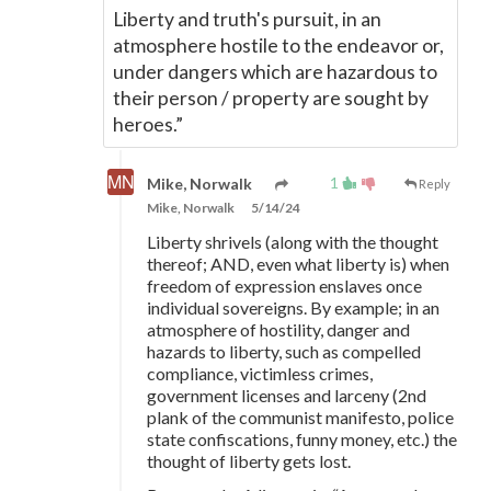
Liberty and truth's pursuit, in an
atmosphere hostile to the endeavor or,
under dangers which are hazardous to
their person / property are sought by
heroes.”
1
Mike, Norwalk
Reply
Mike, Norwalk
5/14/24
Liberty shrivels (along with the thought
thereof; AND, even what liberty is) when
freedom of expression enslaves once
individual sovereigns. By example; in an
atmosphere of hostility, danger and
hazards to liberty, such as compelled
compliance, victimless crimes,
government licenses and larceny (2nd
plank of the communist manifesto, police
state confiscations, funny money, etc.) the
thought of liberty gets lost.