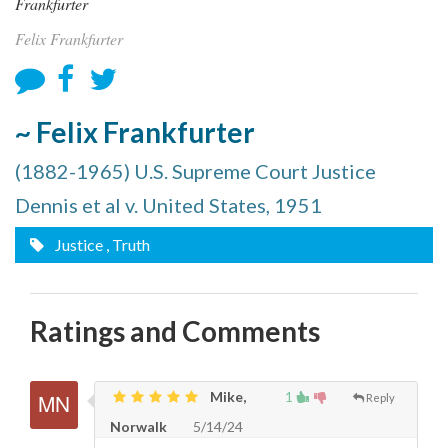
Felix Frankfurter
~ Felix Frankfurter
(1882-1965) U.S. Supreme Court Justice
Dennis et al v. United States, 1951
Justice
, Truth
Ratings and Comments
Mike,
1
Reply
Norwalk
5/14/24