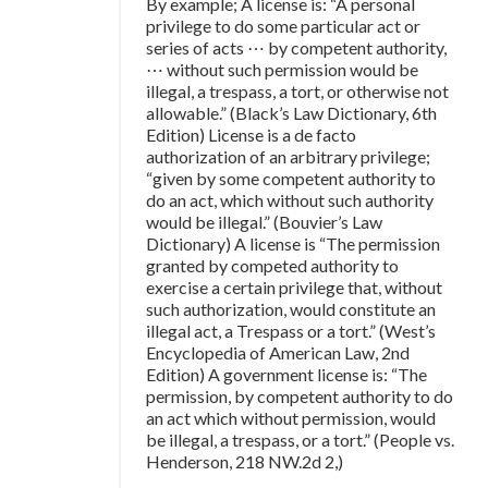
By example; A license is: “A personal
privilege to do some particular act or
series of acts ⋯ by competent authority,
⋯ without such permission would be
illegal, a trespass, a tort, or otherwise not
allowable.” (Black’s Law Dictionary, 6th
Edition) License is a de facto
authorization of an arbitrary privilege;
“given by some competent authority to
do an act, which without such authority
would be illegal.” (Bouvier’s Law
Dictionary) A license is “The permission
granted by competed authority to
exercise a certain privilege that, without
such authorization, would constitute an
illegal act, a Trespass or a tort.” (West’s
Encyclopedia of American Law, 2nd
Edition) A government license is: “The
permission, by competent authority to do
an act which without permission, would
be illegal, a trespass, or a tort.” (People vs.
Henderson, 218 NW.2d 2,)