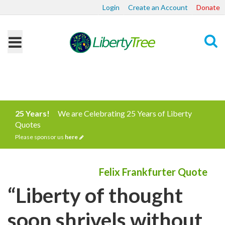
Login
Create an Account
Donate
Search
25 Years!
We are Celebrating 25 Years of Liberty
Quotes
Please sponsor us
here
Felix Frankfurter Quote
“Liberty of thought
soon shrivels without