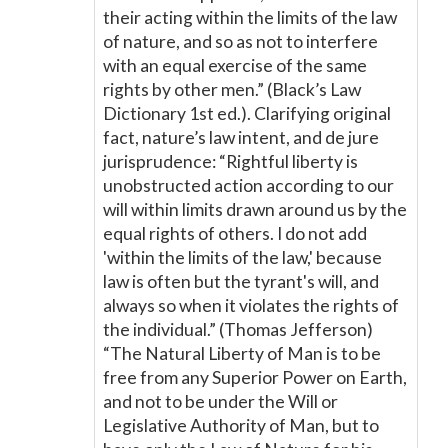
their acting within the limits of the law
of nature, and so as not to interfere
with an equal exercise of the same
rights by other men.” (Black’s Law
Dictionary 1st ed.). Clarifying original
fact, nature’s law intent, and de jure
jurisprudence: “Rightful liberty is
unobstructed action according to our
will within limits drawn around us by the
equal rights of others. I do not add
'within the limits of the law,' because
law is often but the tyrant's will, and
always so when it violates the rights of
the individual.” (Thomas Jefferson)
“The Natural Liberty of Man is to be
free from any Superior Power on Earth,
and not to be under the Will or
Legislative Authority of Man, but to