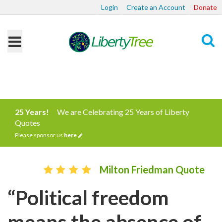
Login
Create an Account
Donate
Search
25 Years!
We are Celebrating 25 Years of Liberty
Quotes
Please sponsor us
here
Milton Friedman Quote
“Political freedom
means the absence of