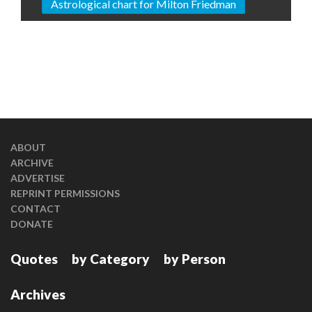
Astrological chart for Milton Friedman
ABOUT
ARCHIVE
ADVERTISE
REPRINT PERMISSIONS
CONTACT
DONATE
Quotes
by Category
by Person
Archives