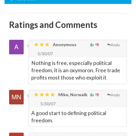
Ratings and Comments
Anonymous
Reply
5/30/07
Nothing is free, especially political
freedom, it is an oxymoron. Free trade
profits most those who exploit it
Mike, Norwalk
Reply
5/30/07
A good start to defining political
freedom.