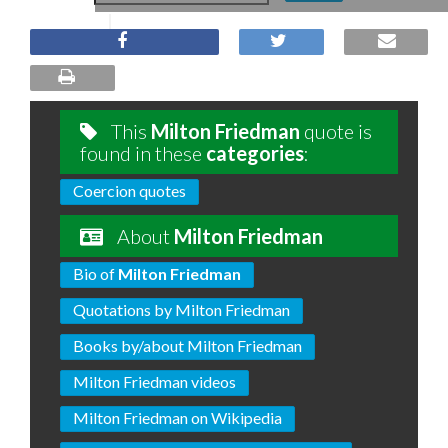
This
Milton Friedman
quote is
found in these
categories
:
Coercion quotes
About
Milton Friedman
Bio of
Milton Friedman
Quotations by Milton Friedman
Books by/about Milton Friedman
Milton Friedman videos
Milton Friedman on Wikipedia