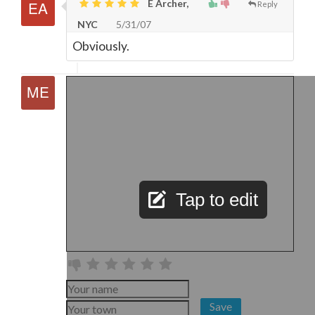
E Archer,
Reply
NYC
5/31/07
Obviously.
Tap to edit
Save