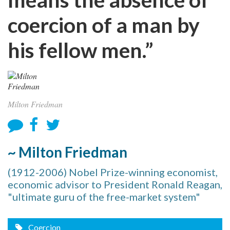
coercion of a man by
his fellow men.”
Milton Friedman
~ Milton Friedman
(1912-2006) Nobel Prize-winning economist,
economic advisor to President Ronald Reagan,
"ultimate guru of the free-market system"
Coercion